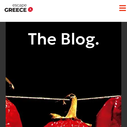
The Blog.