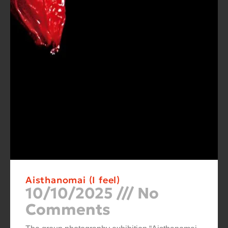
Aisthanomai (I feel)
10/10/2025
No
Comments