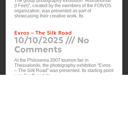
The group photography exhibition “Aisthanomai
(I Feel)”, created by the members of the FOIVOS
organization, was presented as part of
showcasing their creative work. Its
Evros – The Silk Road
10/10/2025
No
Comments
At the Philoxenia 2007 tourism fair in
Thessaloniki, the photography exhibition “Evros
– The Silk Road” was presented. Its starting point
was Soufli and its
Cuba Si
10/10/2025
No
Comments
In 2006, for three months, thirteen large-scale
photographs themed around Cuba were “bound”