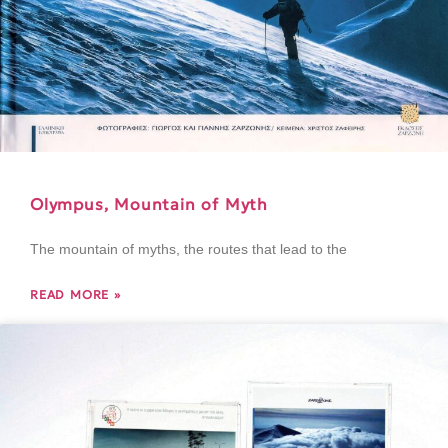
Olympus, Mountain of Myth
The mountain of myths, the routes that lead to the
READ MORE »