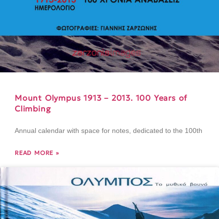
Mount Olympus 1913 – 2013. 100 Years of
Climbing
Annual calendar with space for notes, dedicated to the 100th
READ MORE »