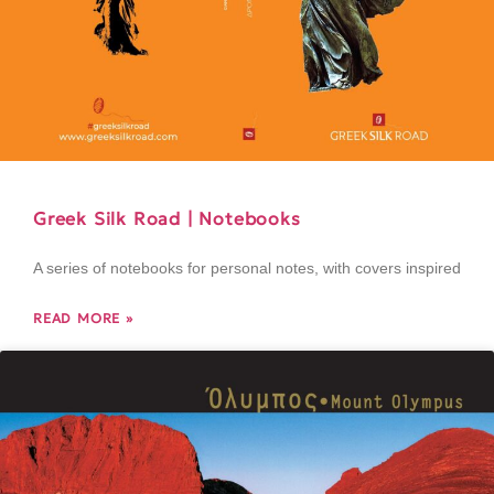
Greek Silk Road | Notebooks
A series of notebooks for personal notes, with covers inspired
READ MORE »