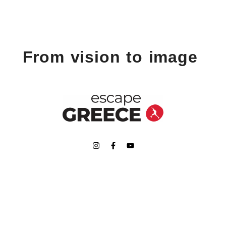
From vision to image