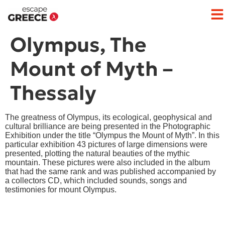
Olympus, The
Mount of Myth –
Thessaly
The greatness of Olympus, its ecological, geophysical and
cultural brilliance are being presented in the Photographic
Exhibition under the title “Olympus the Mount of Myth”. In this
particular exhibition 43 pictures of large dimensions were
presented, plotting the natural beauties of the mythic
mountain. These pictures were also included in the album
that had the same rank and was published accompanied by
a collectors CD, which included sounds, songs and
testimonies for mount Olympus.