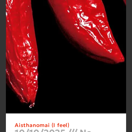
Aisthanomai (I feel)