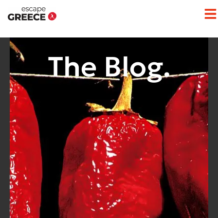
The Blog.