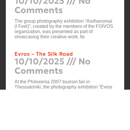
10/10/2025
No
Comments
The group photography exhibition “Aisthanomai
(I Feel)”, created by the members of the FOIVOS
organization, was presented as part of
showcasing their creative work. Its
Evros – The Silk Road
10/10/2025
No
Comments
At the Philoxenia 2007 tourism fair in
Thessaloniki, the photography exhibition “Evros
– The Silk Road” was presented. Its starting point
was Soufli and its
Cuba Si
10/10/2025
No