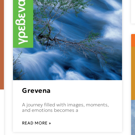
Grevena
A journey filled with images, moments,
and emotions becomes a
READ MORE »