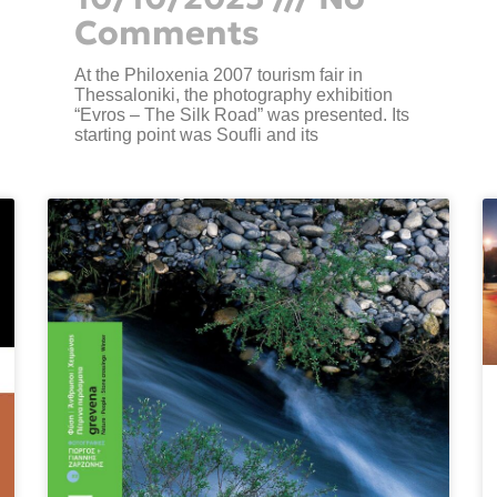
Comments
At the Philoxenia 2007 tourism fair in
Thessaloniki, the photography exhibition
“Evros – The Silk Road” was presented. Its
starting point was Soufli and its