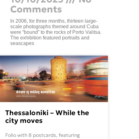
Comments
In 2006, for three months, thirteen large-
scale photographs themed around Cuba
were “bound” to the rocks of Porto Valitsa.
The exhibition featured portraits and
seascapes
Thessaloniki – While the
city moves
Folio with 8 postcards, featuring