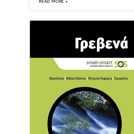
READ MORE »