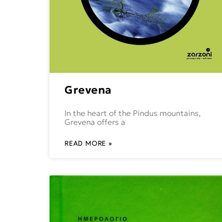
Grevena
In the heart of the Pindus mountains,
Grevena offers a
READ MORE »