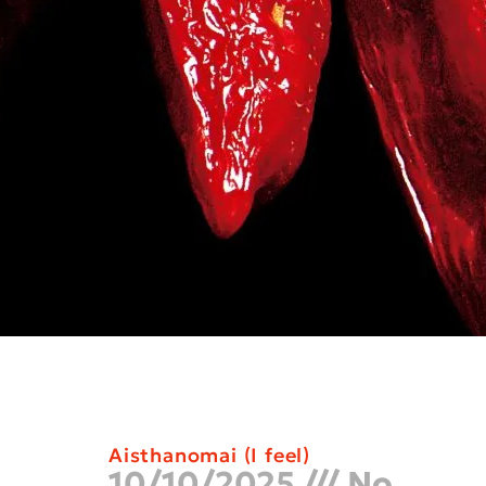
Aisthanomai (I feel)
10/10/2025
No