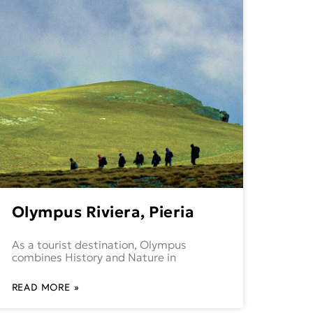
Olympus Riviera, Pieria
As a tourist destination, Olympus
combines History and Nature in
READ MORE »