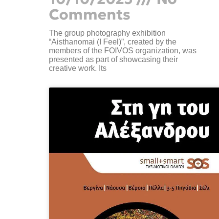
Comments
The group photography exhibition
“Aisthanomai (I Feel)”, created by the
members of the FOIVOS organization, was
presented as part of showcasing their
creative work. Its