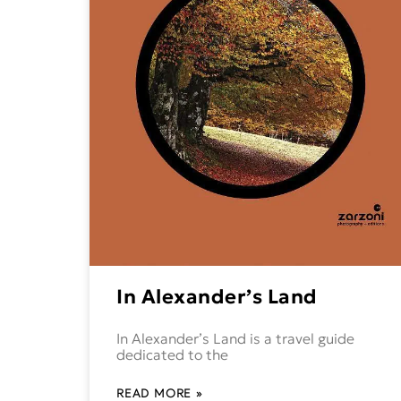
In Alexander’s Land
In Alexander’s Land is a travel guide
dedicated to the
READ MORE »