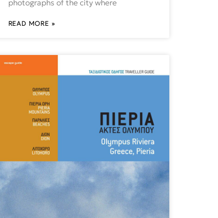
photographs of the city where
READ MORE »