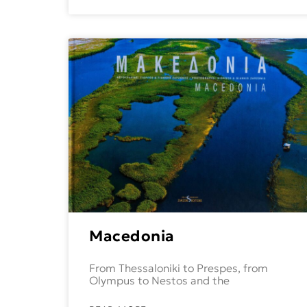
Macedonia
From Thessaloniki to Prespes, from
Olympus to Nestos and the