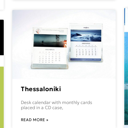
Thessaloniki
Desk calendar with monthly cards
placed in a CD case,
READ MORE »