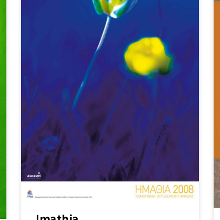
Imathia