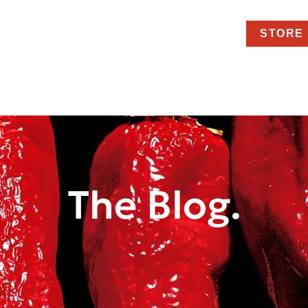
STORE
The Blog.