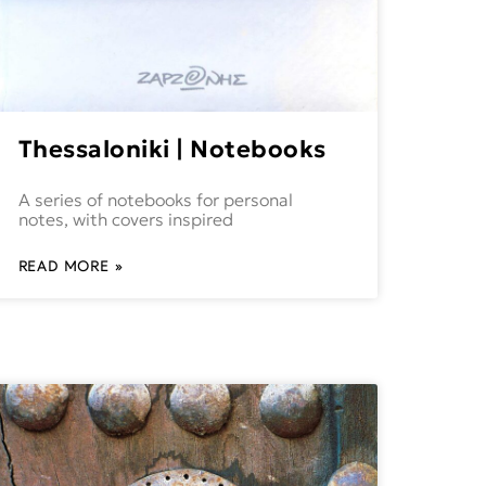
Thessaloniki | Notebooks
A series of notebooks for personal
notes, with covers inspired
READ MORE »