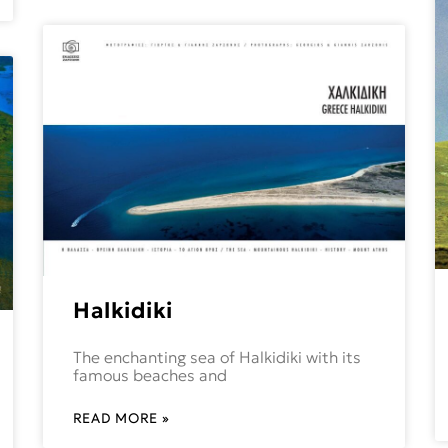
Halkidiki
The enchanting sea of Halkidiki with its
famous beaches and
READ MORE »