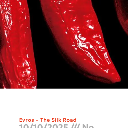
Evros – The Silk Road
10/10/2025
No