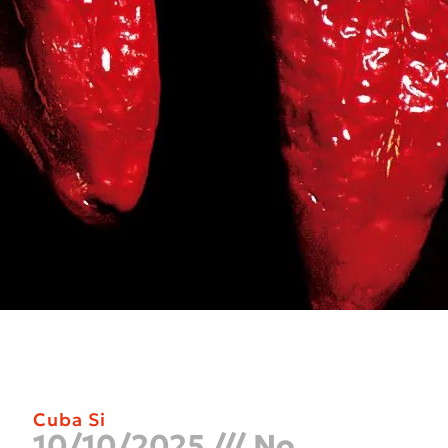
Cuba Si
10/10/2025
No