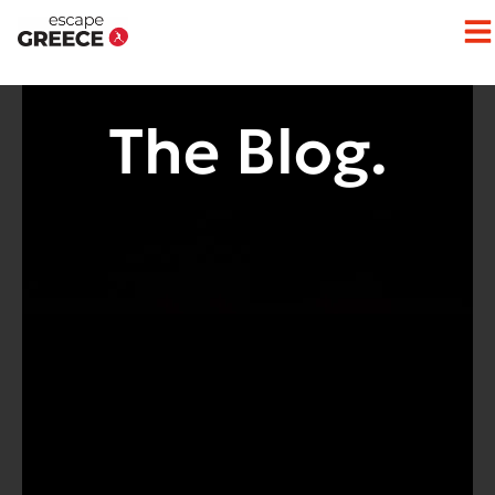
The Blog.