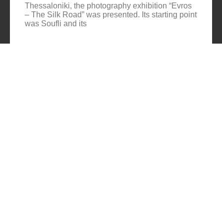
Thessaloniki, the photography exhibition “Evros
– The Silk Road” was presented. Its starting point
was Soufli and its
Cuba Si
10/10/2025
No
Comments
In 2006, for three months, thirteen large-scale
photographs themed around Cuba were “bound”
to the rocks of Porto Valitsa. The exhibition
featured portraits and seascapes