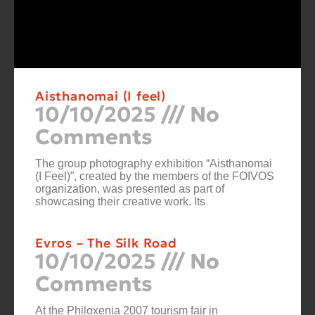
Aisthanomai (I feel)
10/10/2025
No
Comments
The group photography exhibition “Aisthanomai
(I Feel)”, created by the members of the FOIVOS
organization, was presented as part of
showcasing their creative work. Its
Evros – The Silk Road
10/10/2025
No
Comments
At the Philoxenia 2007 tourism fair in