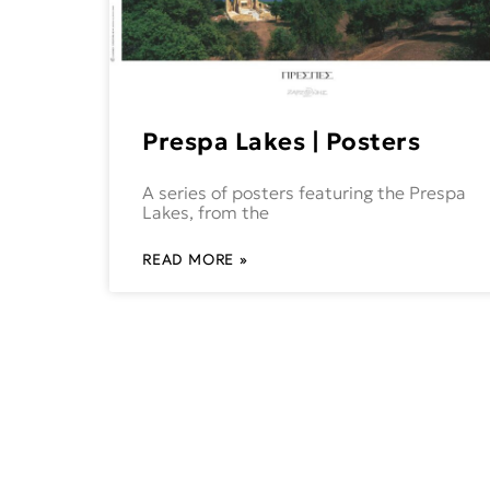
Prespa Lakes | Posters
A series of posters featuring the Prespa
Lakes, from the
READ MORE »