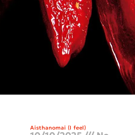
Aisthanomai (I feel)