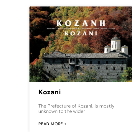
Kozani
The Prefecture of Kozani, is mostly
unknown to the wider
READ MORE »