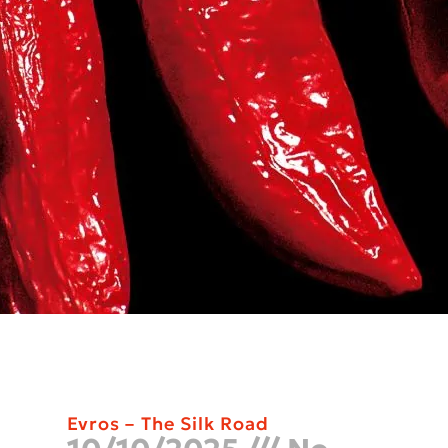
Evros – The Silk Road