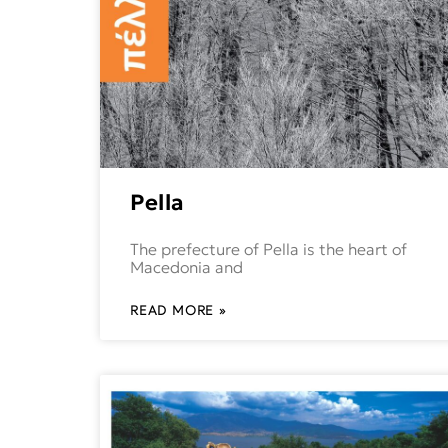
Pella
The prefecture of Pella is the heart of
Macedonia and
READ MORE »