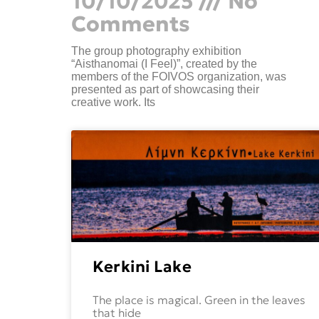
10/10/2025
No
Comments
The group photography exhibition
“Aisthanomai (I Feel)”, created by the
members of the FOIVOS organization, was
presented as part of showcasing their
creative work. Its
Kerkini Lake
The place is magical. Green in the leaves
that hide