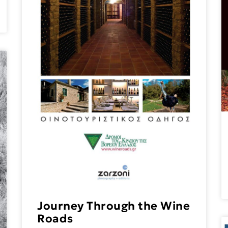
Journey Through the Wine
Roads