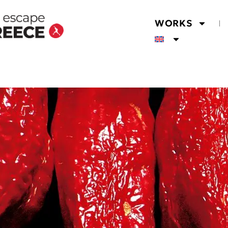
WORKS