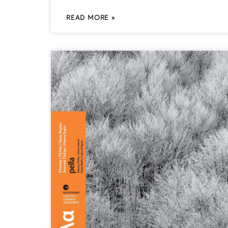
READ MORE »