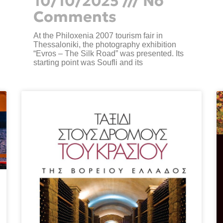
10/10/2025
No
Comments
At the Philoxenia 2007 tourism fair in
Thessaloniki, the photography exhibition
“Evros – The Silk Road” was presented. Its
starting point was Soufli and its