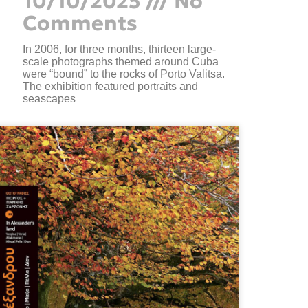
10/10/2025
No
Comments
In 2006, for three months, thirteen large-
scale photographs themed around Cuba
were “bound” to the rocks of Porto Valitsa.
The exhibition featured portraits and
seascapes