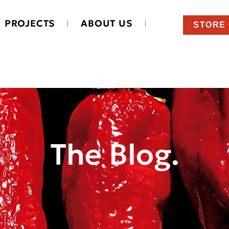
PROJECTS
ABOUT US
STORE
The Blog.