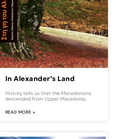
In Alexander’s Land
History tells us that the Macedonians
descended from Upper Macedonia,
READ MORE »