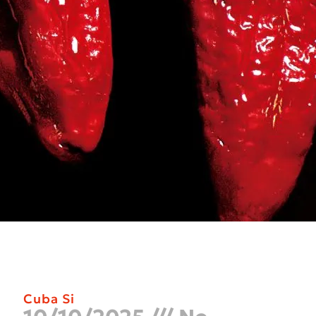
Cuba Si