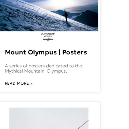
Mount Olympus | Posters
A series of posters dedicated to the
Mythical Mountain, Olympus.
READ MORE »