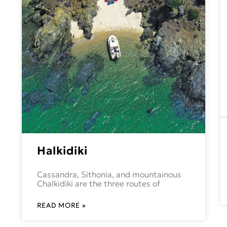
Halkidiki
Cassandra, Sithonia, and mountainous
Chalkidiki are the three routes of
READ MORE »