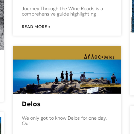
Journey Through the Wine Roads is a
comprehensive guide highlighting
READ MORE »
Delos
We only got to know Delos for one day.
Our