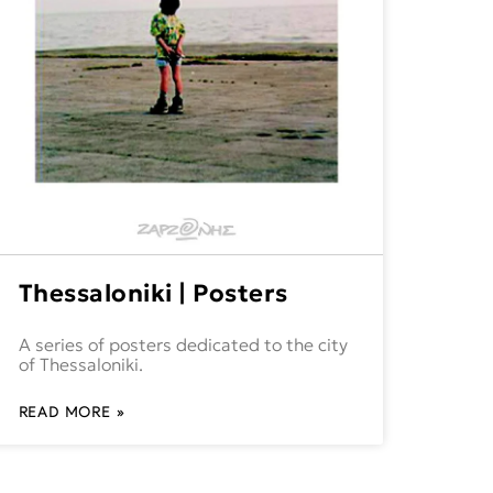
Thessaloniki | Posters
A series of posters dedicated to the city
of Thessaloniki.
READ MORE »