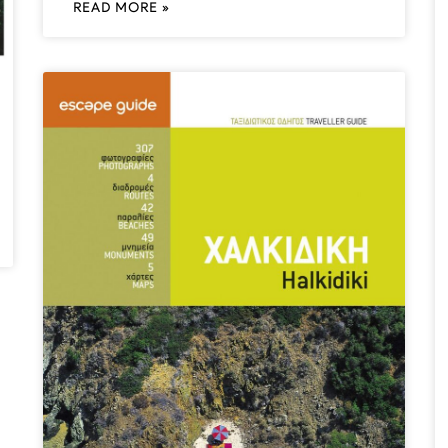
READ MORE »