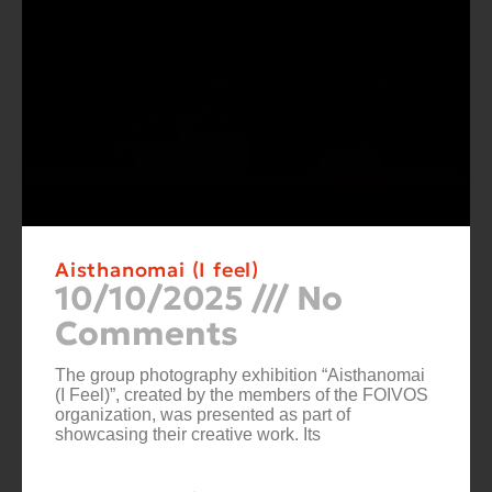
Aisthanomai (I feel)
10/10/2025
No
Comments
The group photography exhibition “Aisthanomai
(I Feel)”, created by the members of the FOIVOS
organization, was presented as part of
showcasing their creative work. Its