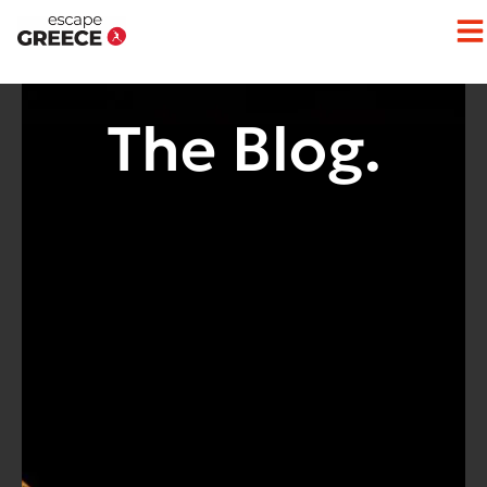
The Blog.