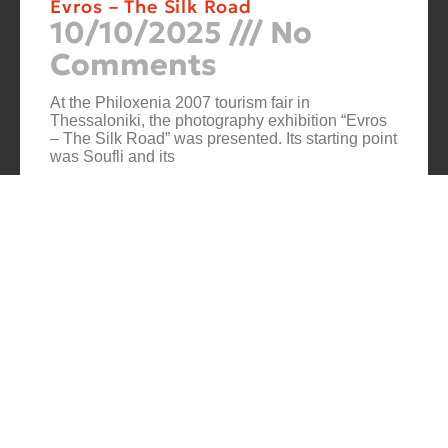
Evros – The Silk Road
10/10/2025
No
Comments
At the Philoxenia 2007 tourism fair in
Thessaloniki, the photography exhibition “Evros
– The Silk Road” was presented. Its starting point
was Soufli and its
Cuba Si
10/10/2025
No
Comments
In 2006, for three months, thirteen large-scale
photographs themed around Cuba were “bound”
to the rocks of Porto Valitsa. The exhibition
featured portraits and seascapes