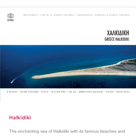
Halkidiki
The enchanting sea of Halkidiki with its famous beaches and