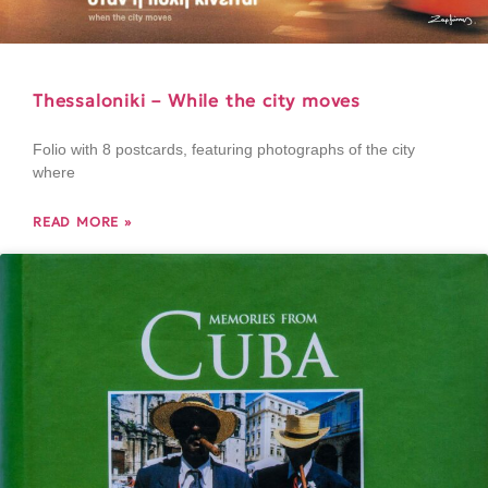
Thessaloniki – While the city moves
Folio with 8 postcards, featuring photographs of the city
where
READ MORE »