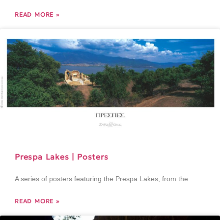
READ MORE »
Prespa Lakes | Posters
A series of posters featuring the Prespa Lakes, from the
READ MORE »