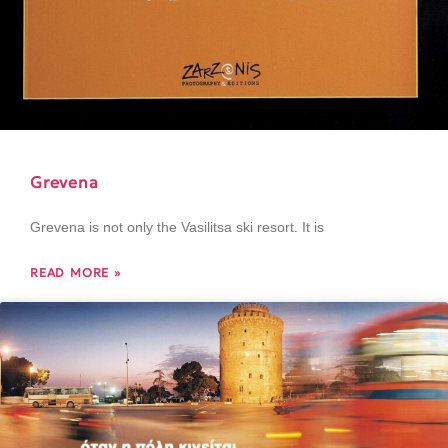
Grevena
Grevena is not only the Vasilitsa ski resort. It is
READ MORE »