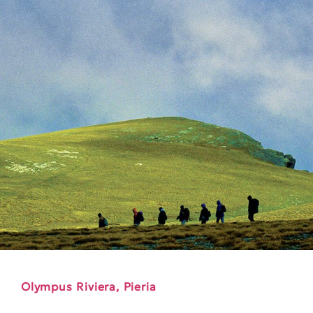
Olympus Riviera, Pieria