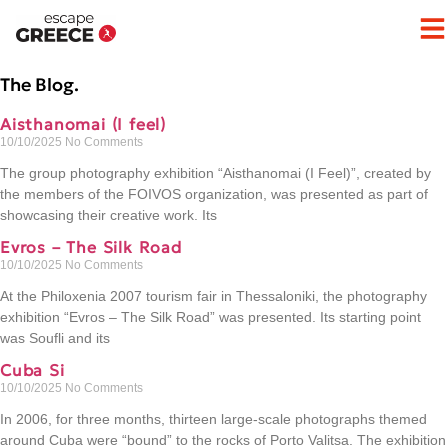
The Blog.
Aisthanomai (I feel)
10/10/2025
No Comments
The group photography exhibition “Aisthanomai (I Feel)”, created by
the members of the FOIVOS organization, was presented as part of
showcasing their creative work. Its
Evros – The Silk Road
10/10/2025
No Comments
At the Philoxenia 2007 tourism fair in Thessaloniki, the photography
exhibition “Evros – The Silk Road” was presented. Its starting point
was Soufli and its
Cuba Si
10/10/2025
No Comments
In 2006, for three months, thirteen large-scale photographs themed
around Cuba were “bound” to the rocks of Porto Valitsa. The exhibition