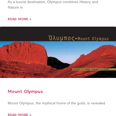
As a tourist destination, Olympus combines History and
Nature in
READ MORE »
Mount Olympus
Mount Olympus, the mythical home of the gods, is revealed
READ MORE »