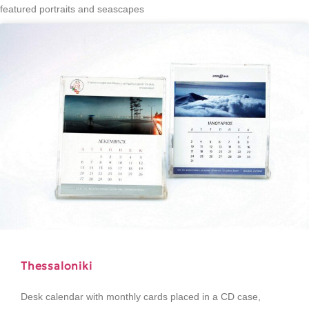
featured portraits and seascapes
Thessaloniki
Desk calendar with monthly cards placed in a CD case,