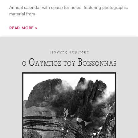
Annual calendar with space for notes, featuring photographic
material from
READ MORE »