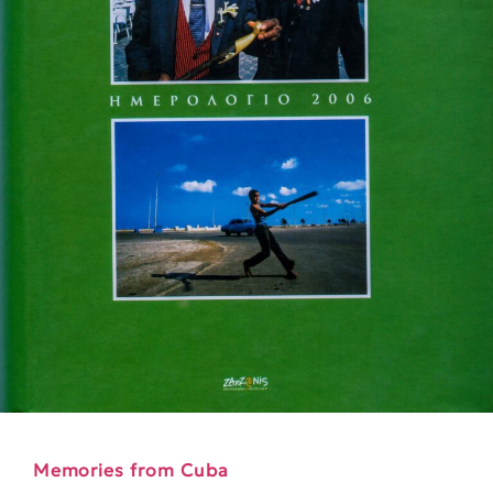
Memories from Cuba