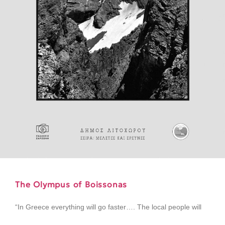
The Olympus of Boissonas
“In Greece everything will go faster…. The local people will