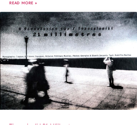
READ MORE »
Thessaloniki 21 Millimetres