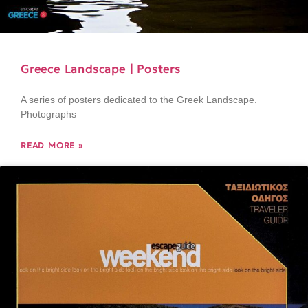
Greece Landscape | Posters
A series of posters dedicated to the Greek Landscape.
Photographs
READ MORE »