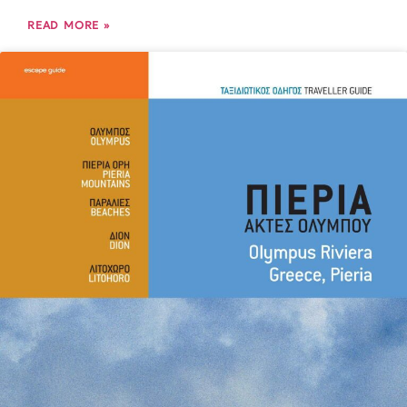
READ MORE »