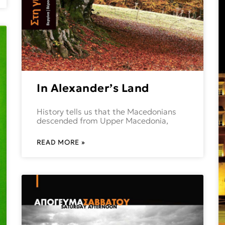
In Alexander’s Land
History tells us that the Macedonians
descended from Upper Macedonia,
READ MORE »