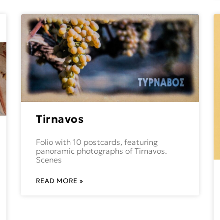
Tirnavos
Folio with 10 postcards, featuring
panoramic photographs of Tirnavos.
Scenes
READ MORE »