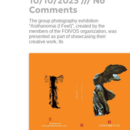
10/10/2025
No
Comments
The group photography exhibition
“Aisthanomai (I Feel)”, created by the
members of the FOIVOS organization, was
presented as part of showcasing their
creative work. Its