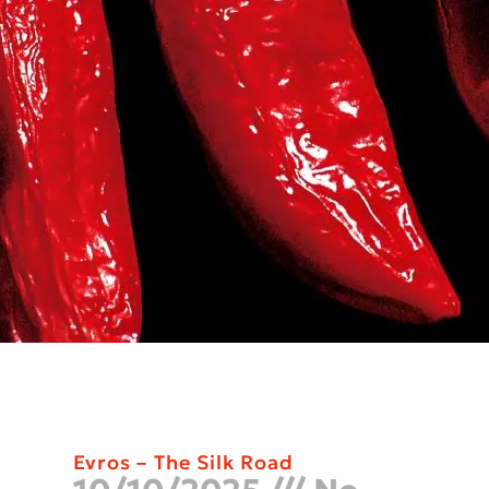
Evros – The Silk Road