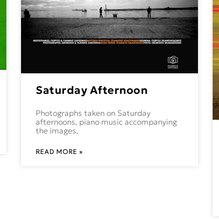
Saturday Afternoon
Photographs taken on Saturday
afternoons, piano music accompanying
the images,
READ MORE »