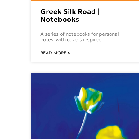
Greek Silk Road |
Notebooks
A series of notebooks for personal
notes, with covers inspired
READ MORE »