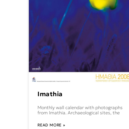
Imathia
Monthly wall calendar with photographs
from Imathia. Archaeological sites, the
READ MORE »