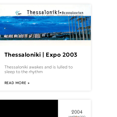
Thessaloniki | Expo 2003
Thessaloniki awakes and is lulled to
sleep to the rhythm
READ MORE »