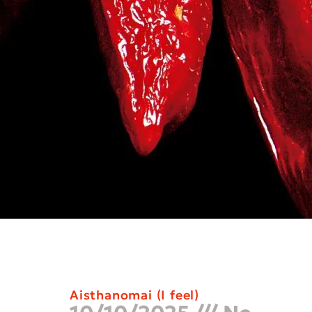
Aisthanomai (I feel)