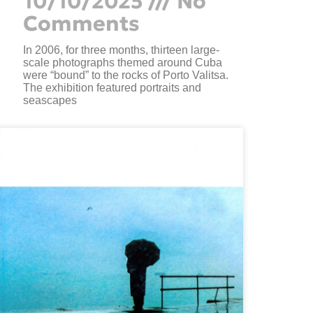
10/10/2025
No
Comments
In 2006, for three months, thirteen large-
scale photographs themed around Cuba
were “bound” to the rocks of Porto Valitsa.
The exhibition featured portraits and
seascapes