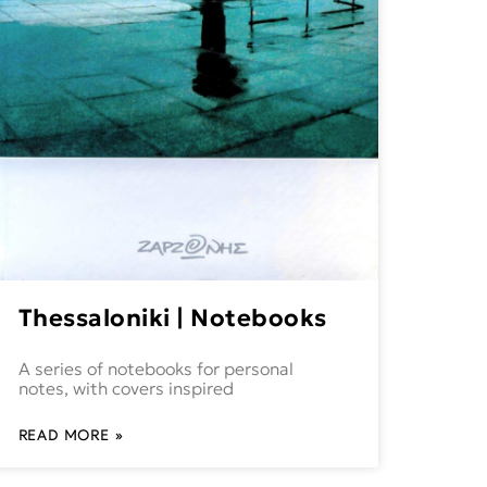
Thessaloniki | Notebooks
A series of notebooks for personal
notes, with covers inspired
READ MORE »