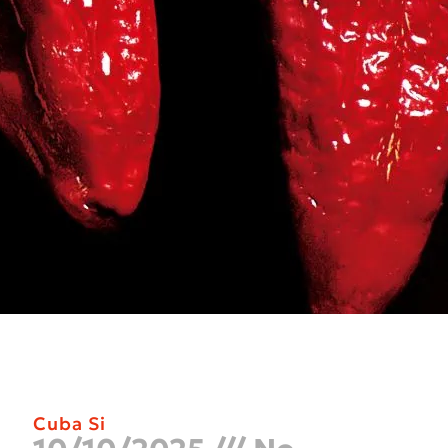
Cuba Si