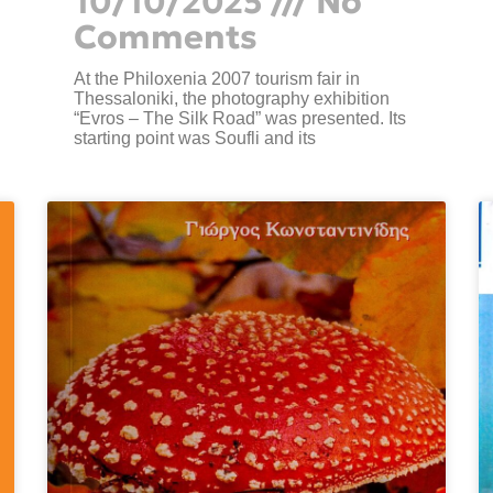
10/10/2025
No
Comments
At the Philoxenia 2007 tourism fair in
Thessaloniki, the photography exhibition
“Evros – The Silk Road” was presented. Its
starting point was Soufli and its