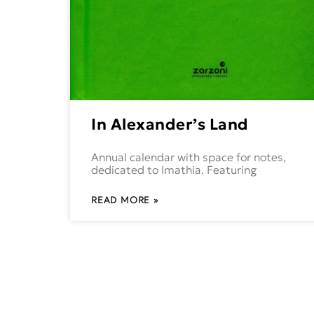
In Alexander’s Land
Annual calendar with space for notes,
dedicated to Imathia. Featuring
READ MORE »