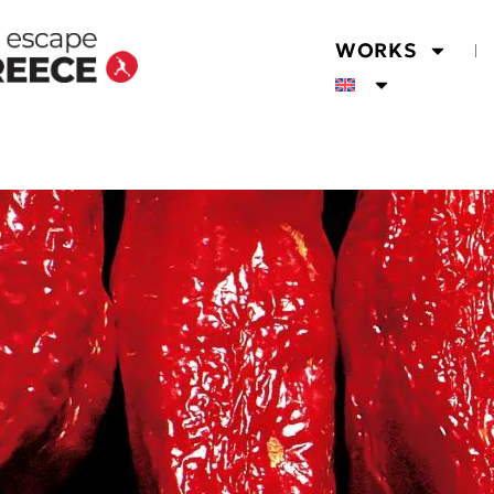
WORKS