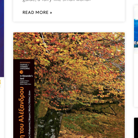
READ MORE »