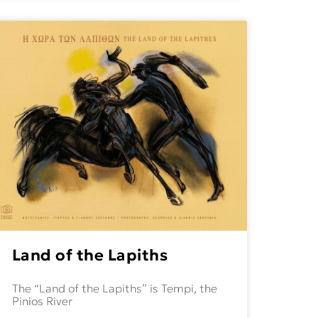
Land of the Lapiths
The “Land of the Lapiths” is Tempi, the
Pinios River