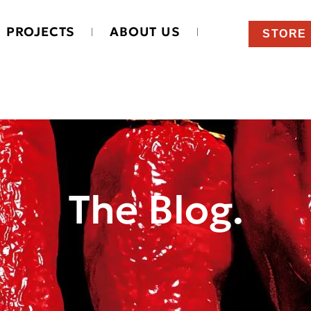
PROJECTS
ABOUT US
STORE
The Blog.