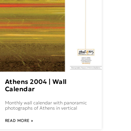
Athens 2004 | Wall
Calendar
Monthly wall calendar with panoramic
photographs of Athens in vertical
READ MORE »