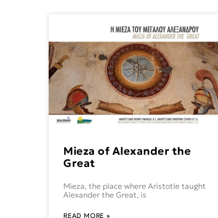
Mieza of Alexander the
Great
Mieza, the place where Aristotle taught
Alexander the Great, is
READ MORE »