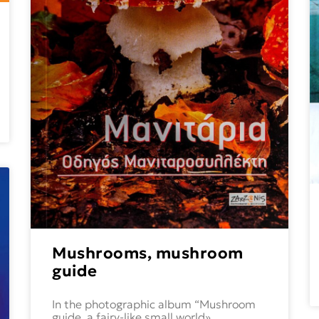
Mushrooms, mushroom
guide
In the photographic album “Mushroom
guide, a fairy-like small world»