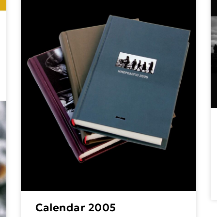
Calendar 2005