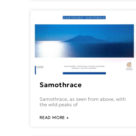
Samothrace
Samothrace, as seen from above, with
the wild peaks of
READ MORE »