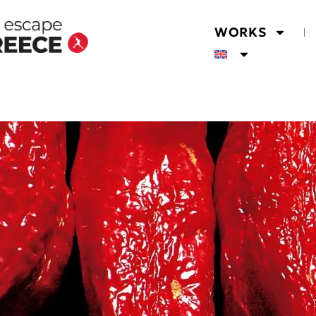
WORKS