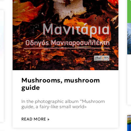
Mushrooms, mushroom
guide
In the photographic album “Mushroom
guide, a fairy-like small world»
READ MORE »