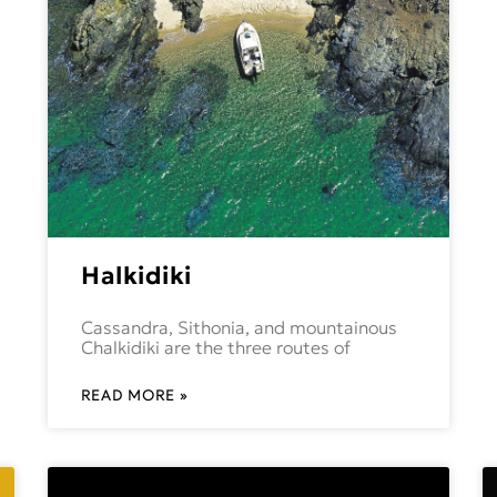
Halkidiki
Cassandra, Sithonia, and mountainous
Chalkidiki are the three routes of
READ MORE »