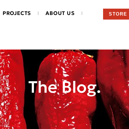
PROJECTS
ABOUT US
STORE
The Blog.