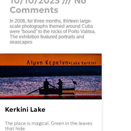
10/10/2025
No
Comments
In 2006, for three months, thirteen large-
scale photographs themed around Cuba
were “bound” to the rocks of Porto Valitsa.
The exhibition featured portraits and
seascapes
Kerkini Lake
The place is magical. Green in the leaves
that hide