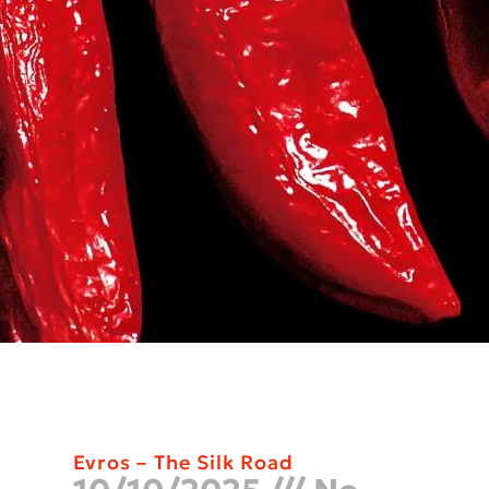
Evros – The Silk Road