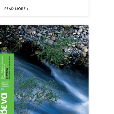
READ MORE »