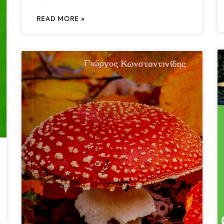
READ MORE »