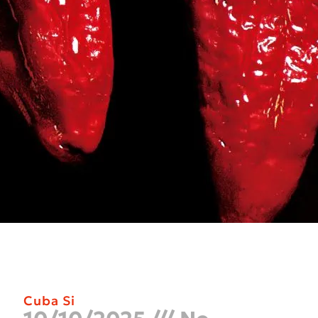
Cuba Si