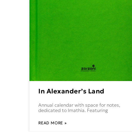
In Alexander’s Land
Annual calendar with space for notes,
dedicated to Imathia. Featuring
READ MORE »