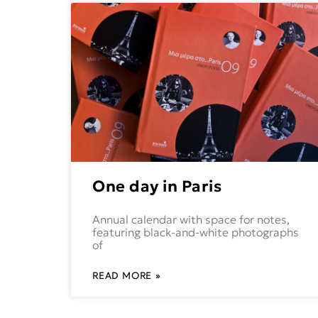
One day in Paris
Annual calendar with space for notes,
featuring black-and-white photographs
of
READ MORE »