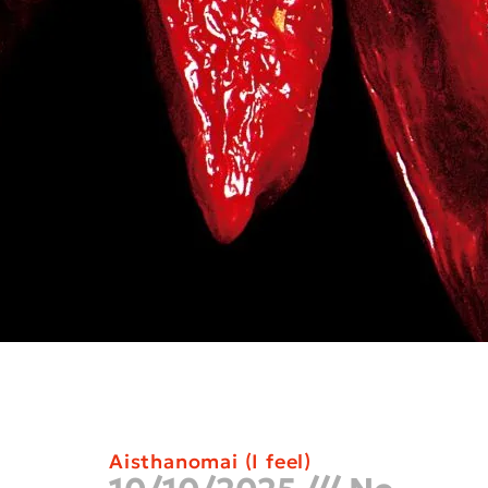
Aisthanomai (I feel)