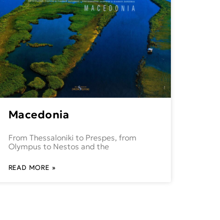
Macedonia
From Thessaloniki to Prespes, from
Olympus to Nestos and the
READ MORE »