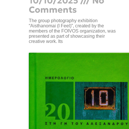
10/10/2025
No
Comments
The group photography exhibition
“Aisthanomai (I Feel)”, created by the
members of the FOIVOS organization, was
presented as part of showcasing their
creative work. Its