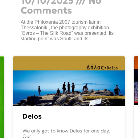
10/10/2025
No
Comments
At the Philoxenia 2007 tourism fair in
Thessaloniki, the photography exhibition
“Evros – The Silk Road” was presented. Its
starting point was Soufli and its
Delos
We only got to know Delos for one day.
Our