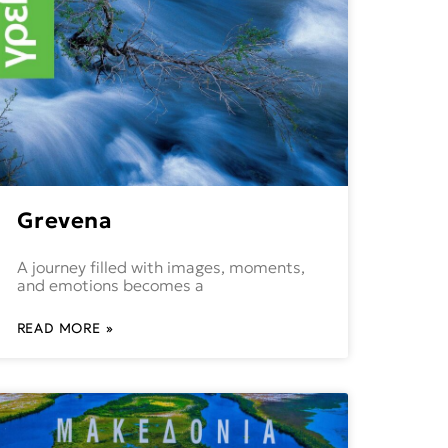
Grevena
A journey filled with images, moments,
and emotions becomes a
READ MORE »