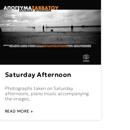
Saturday Afternoon
Photographs taken on Saturday
afternoons, piano music accompanying
the images,
READ MORE »