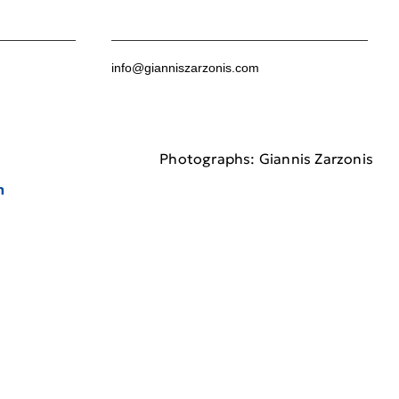
info@gianniszarzonis.com
Photographs: Giannis Zarzonis