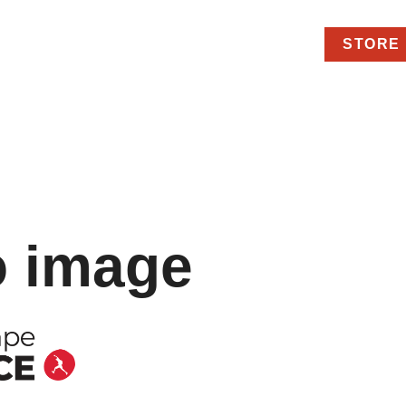
STORE
o image