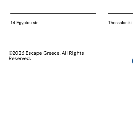
14 Egyptou str.
Thessaloniki
©2026 Escape Greece, All Rights
Reserved.