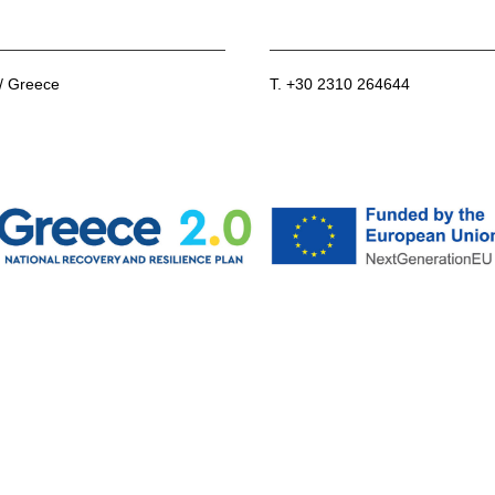
 / Greece
T. +30 2310 264644