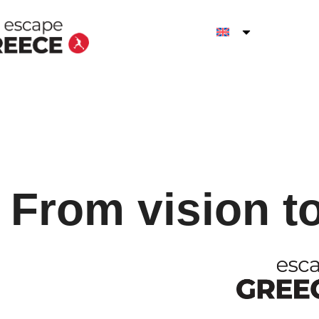
From vision t