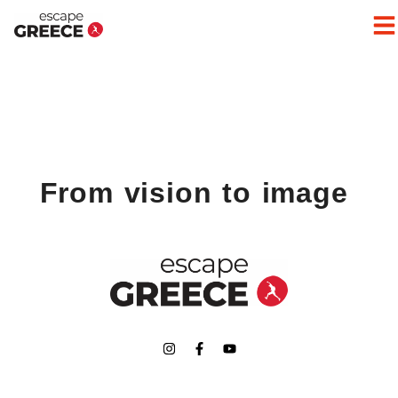
From vision to image