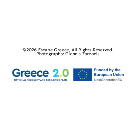
©2026 Escape Greece, All Rights Reserved.
Photographs: Giannis Zarzonis