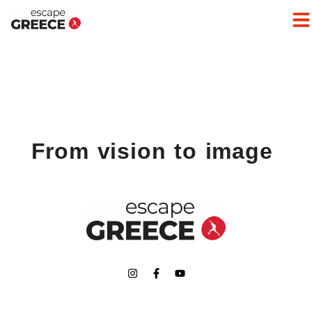
From vision to image