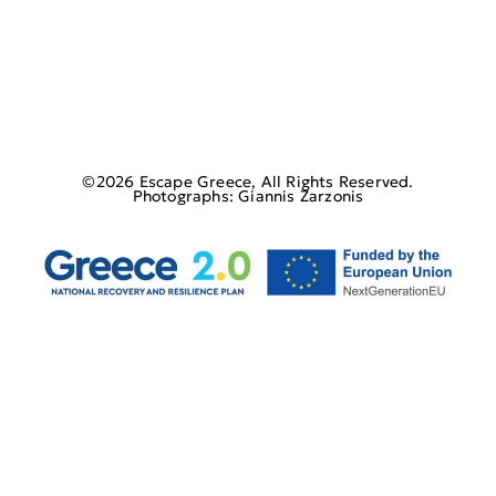
©2026 Escape Greece, All Rights Reserved.
Photographs: Giannis Zarzonis