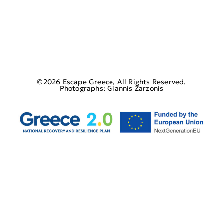
©2026 Escape Greece, All Rights Reserved.
Photographs: Giannis Zarzonis