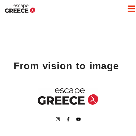
From vision to image