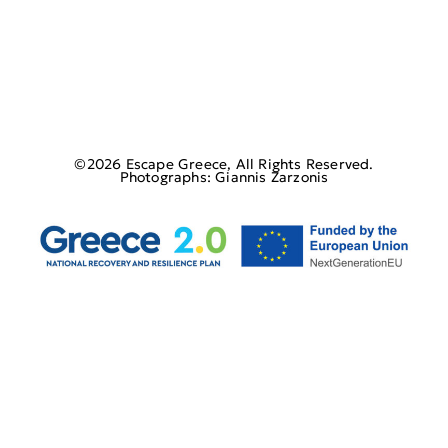
©2026 Escape Greece, All Rights Reserved.
Photographs: Giannis Zarzonis