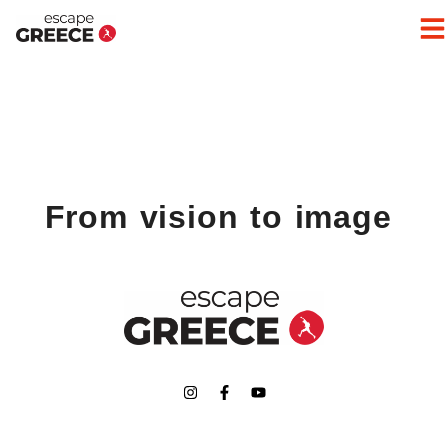
From vision to image