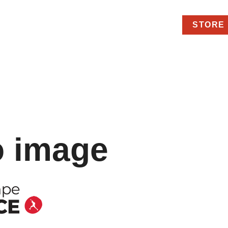
STORE
o image