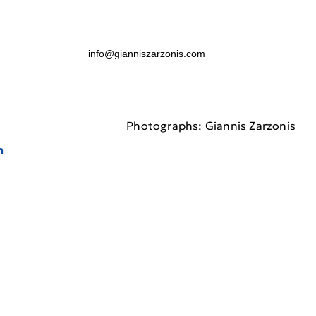
info@gianniszarzonis.com
Photographs: Giannis Zarzonis