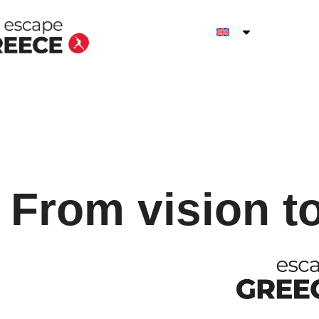
From vision t