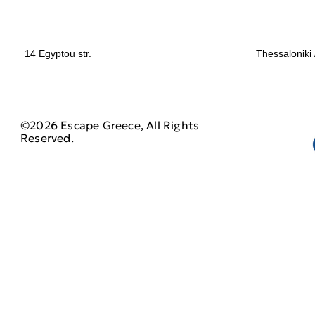
14 Egyptou str.
Thessaloniki
©2026 Escape Greece, All Rights
Reserved.