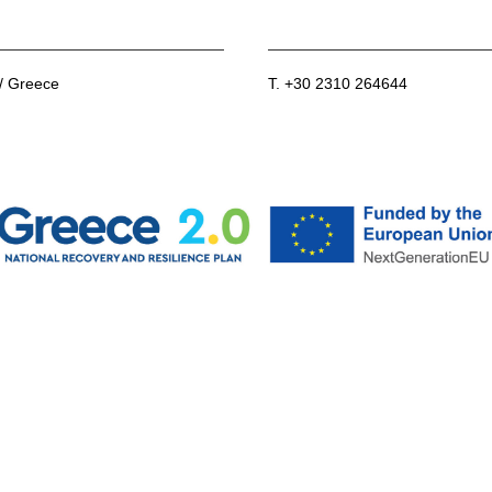
 / Greece
T. +30 2310 264644