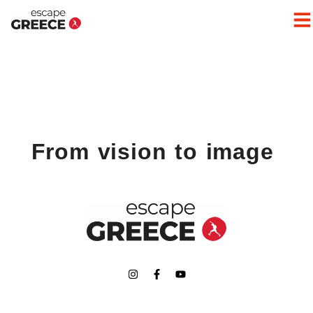
From vision to image