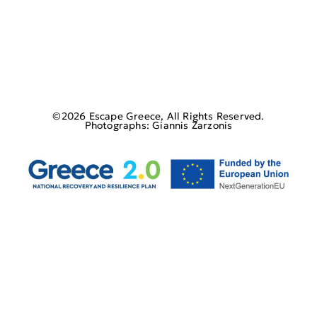
©2026 Escape Greece, All Rights Reserved.
Photographs: Giannis Zarzonis