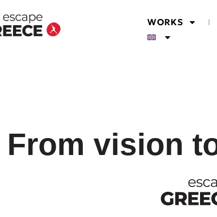
WORKS
From vision t