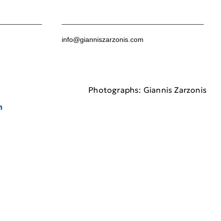
info@gianniszarzonis.com
Photographs: Giannis Zarzonis