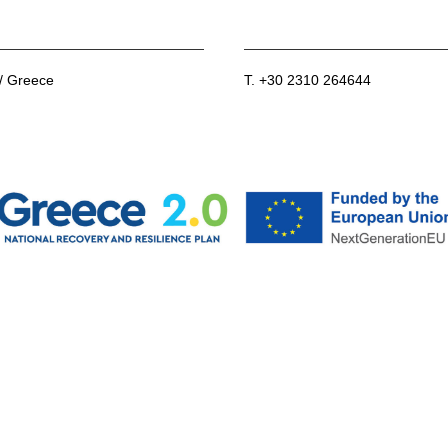
 / Greece
T. +30 2310 264644