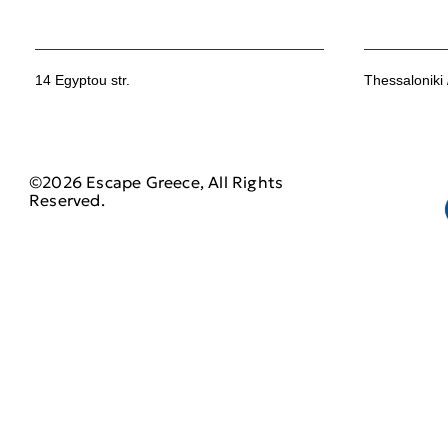
14 Egyptou str.
Thessaloniki
©2026 Escape Greece, All Rights
Reserved.