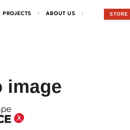
PROJECTS
ABOUT US
STORE
o image