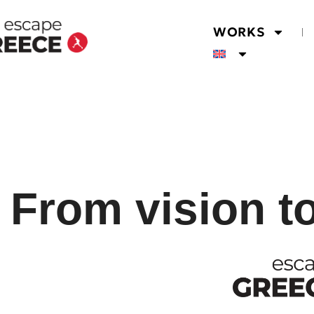
WORKS
From vision t