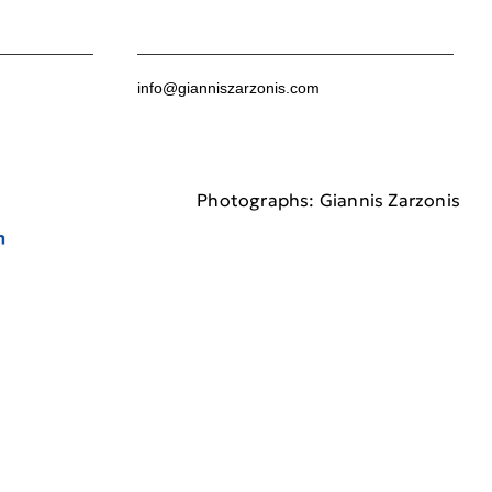
info@gianniszarzonis.com
Photographs: Giannis Zarzonis