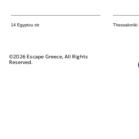
14 Egyptou str.
Thessaloniki
©2026 Escape Greece, All Rights
Reserved.