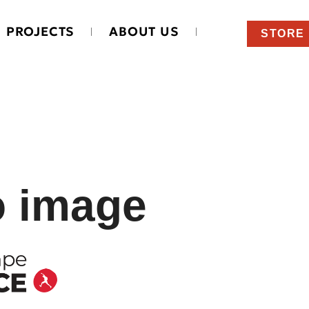
PROJECTS
ABOUT US
STORE
o image