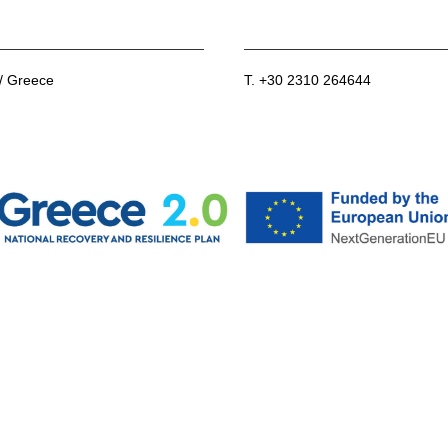
 / Greece
T. +30 2310 264644