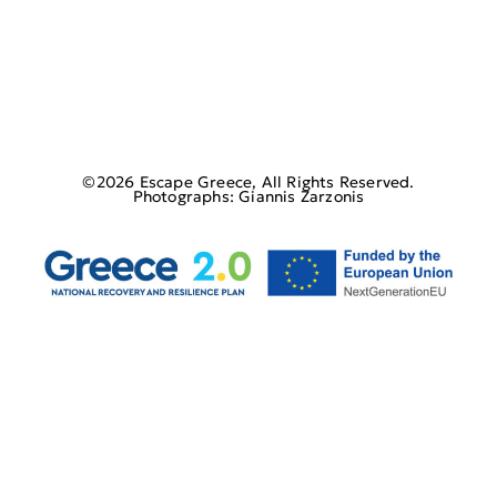
©2026 Escape Greece, All Rights Reserved.
Photographs: Giannis Zarzonis