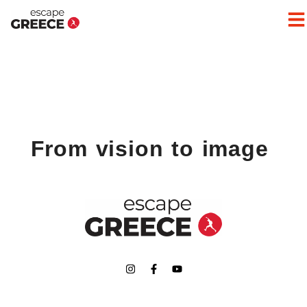
From vision to image