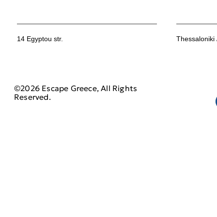
14 Egyptou str.
Thessaloniki
©2026 Escape Greece, All Rights
Reserved.