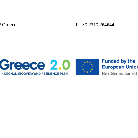
 / Greece
T. +30 2310 264644