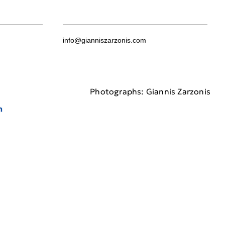
info@gianniszarzonis.com
Photographs: Giannis Zarzonis