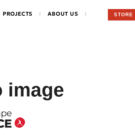
PROJECTS
ABOUT US
STORE
o image