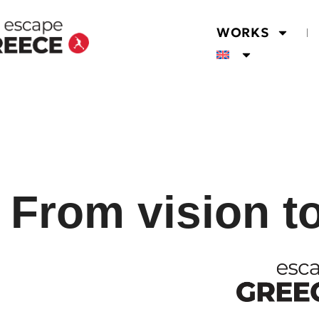
WORKS
From vision t