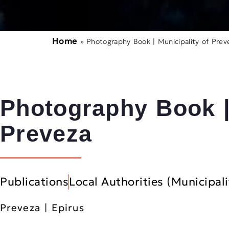
Home
»
Photography Book | Municipality of Prev
Photography Book |
Preveza
Publications
Local Authorities (Municipali
Preveza | Epirus