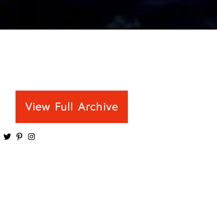
View Full Archive