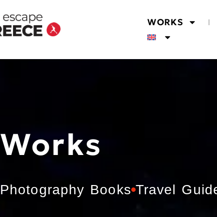
WORKS
Works
Photography Books
Travel Guid