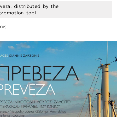
veza, distributed by the
 promotion tool
nis