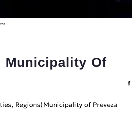
eza
 Municipality Of
ties, Regions)
Municipality of Preveza