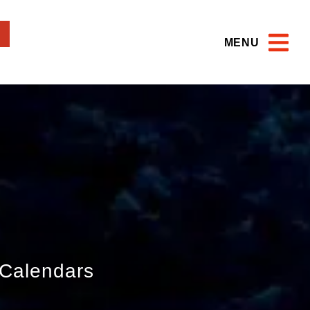
MENU
Calendars