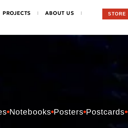
PROJECTS
ABOUT US
STORE
es
Notebooks
Posters
Postcards