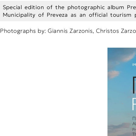
Special edition of the photographic album Pre
Municipality of Preveza as an official tourism
Photographs by: Giannis Zarzonis, Christos Zarzo