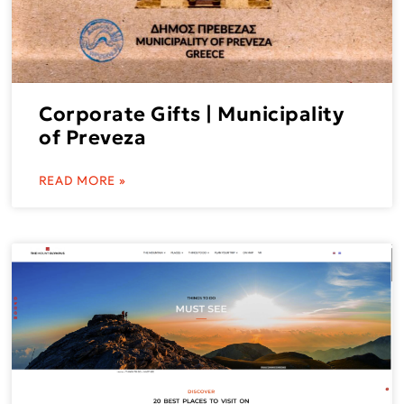
Corporate Gifts | Municipality
of Preveza
READ MORE »