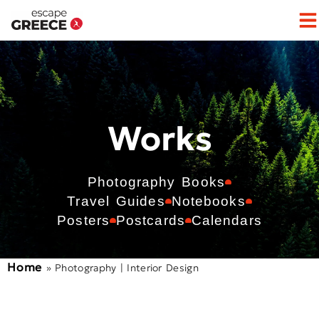
Works
Photography Books
Travel Guides
Notebooks
Posters
Postcards
Calendars
Home
»
Photography | Interior Design