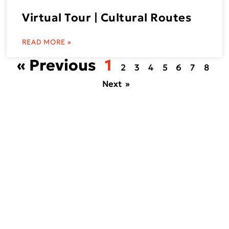
Virtual Tour | Cultural Routes
READ MORE »
« Previous
1
2
3
4
5
6
7
8
Next »