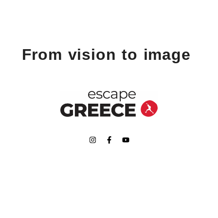
From vision to image