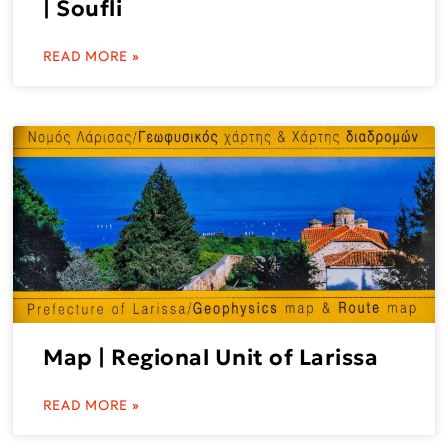
| Soufli
READ MORE »
Map | Regional Unit of Larissa
READ MORE »