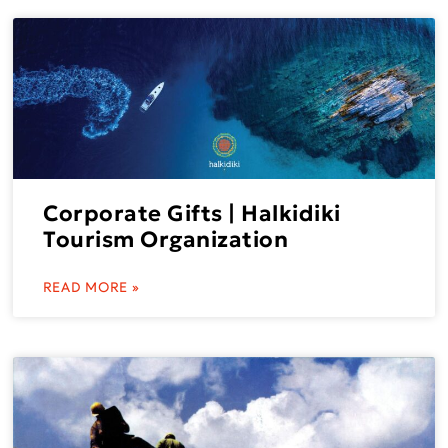
Corporate Gifts | Halkidiki
Tourism Organization
READ MORE »