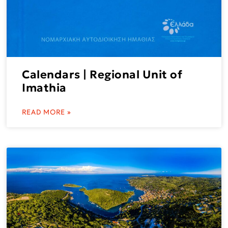
Calendars | Regional Unit of
Imathia
READ MORE »