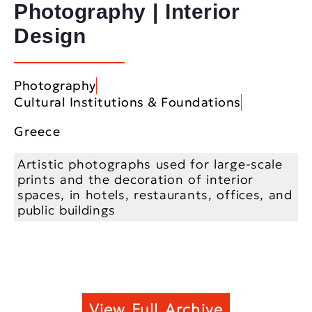
Photography | Interior
Design
Photography
Cultural Institutions & Foundations
Greece
Artistic photographs used for large-scale
prints and the decoration of interior
spaces, in hotels, restaurants, offices, and
public buildings
View Full Archive