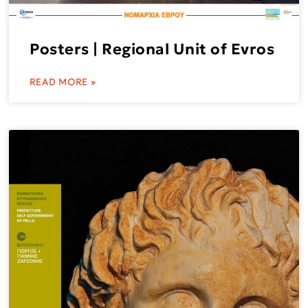
Posters | Regional Unit of Evros
READ MORE »