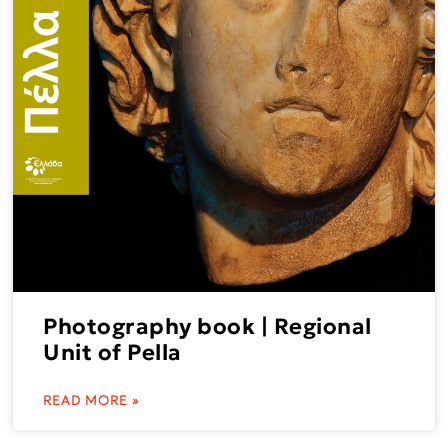
Photography book | Regional
Unit of Pella
READ MORE »