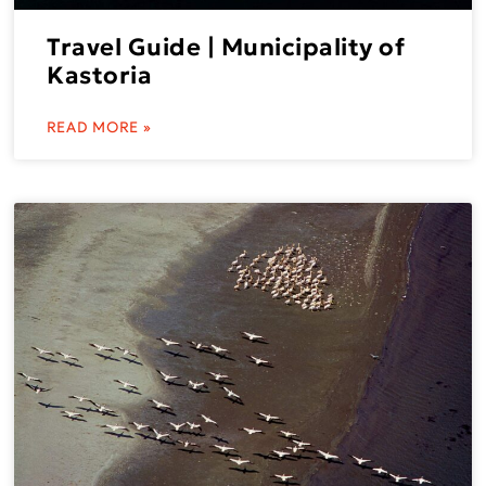
Travel Guide | Municipality of
Kastoria
READ MORE »