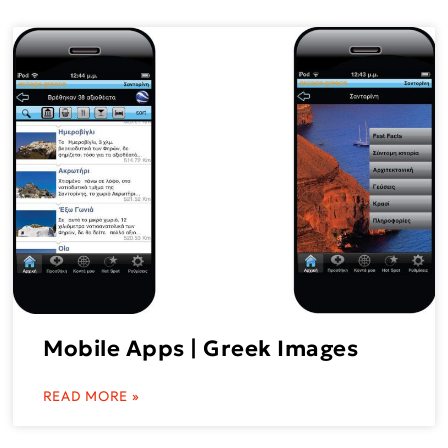
Mobile Apps | Greek Images
READ MORE »