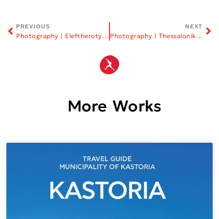
PREVIOUS
NEXT
Photography | Eleftherotypia Newspaper
Photography | Thessaloniki Film Festival
More Works