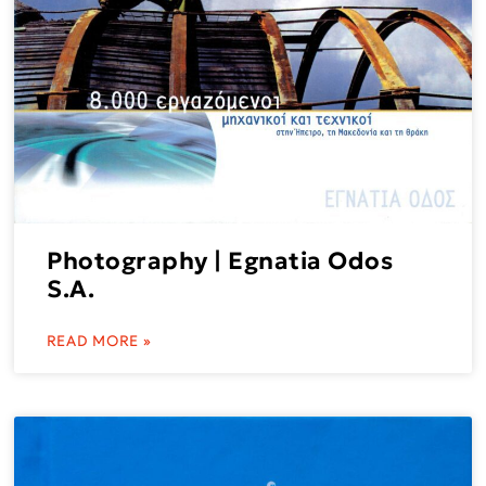
Photography | Egnatia Odos
S.A.
READ MORE »