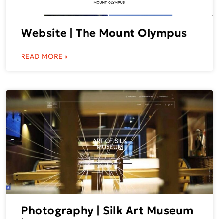
Website | The Mount Olympus
READ MORE »
Photography | Silk Art Museum