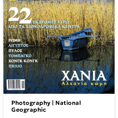
Photography | National
Geographic