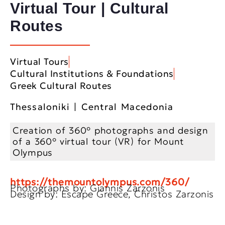
Virtual Tour | Cultural
Routes
Virtual Tours
Cultural Institutions & Foundations
Greek Cultural Routes
Thessaloniki | Central Macedonia
Creation of 360° photographs and design
of a 360° virtual tour (VR) for Mount
Olympus
https://themountolympus.com/360/
Photographs by: Giannis Zarzonis
Design by: Escape Greece, Christos Zarzonis