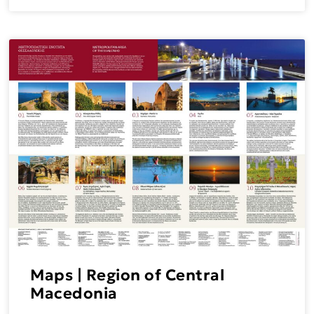
Maps | Region of Central
Macedonia