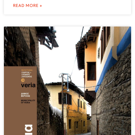
READ MORE »