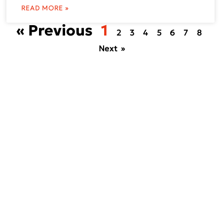
READ MORE »
« Previous
1
2
3
4
5
6
7
8
Next »