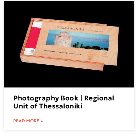
Photography Book | Regional
Unit of Thessaloniki
READ MORE »