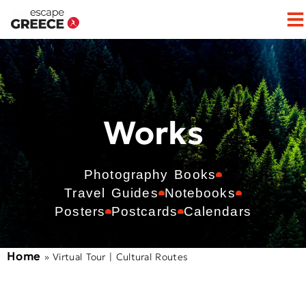
Works
Photography Books
Travel Guides
Notebooks
Posters
Postcards
Calendars
Home
»
Virtual Tour | Cultural Routes