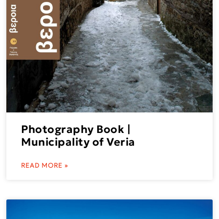
Photography Book |
Municipality of Veria
READ MORE »