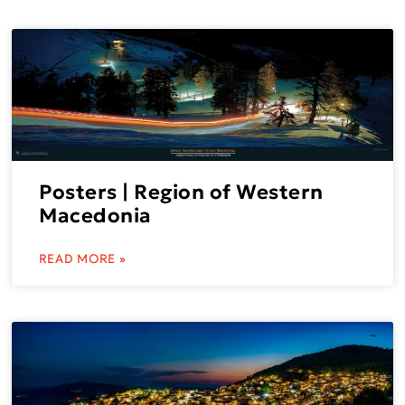
Posters | Region of Western
Macedonia
READ MORE »