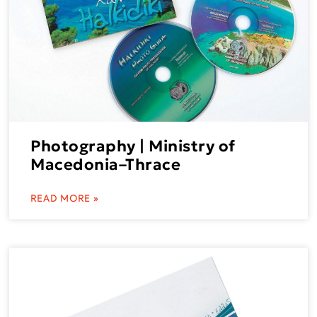
Photography | Ministry of
Macedonia–Thrace
READ MORE »