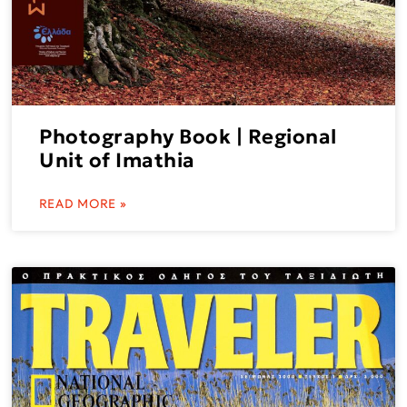
Photography Book | Regional
Unit of Imathia
READ MORE »