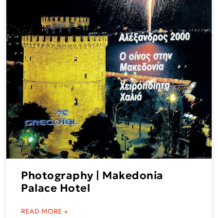
Photography | Makedonia
Palace Hotel
READ MORE »