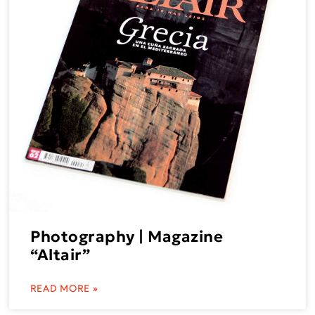
Photography | Magazine
“Altair”
READ MORE »