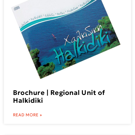
Brochure | Regional Unit of
Halkidiki
READ MORE »