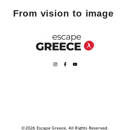
From vision to image
©2026 Escape Greece, All Rights Reserved.