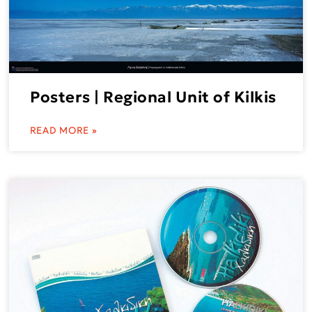
Posters | Regional Unit of Kilkis
READ MORE »