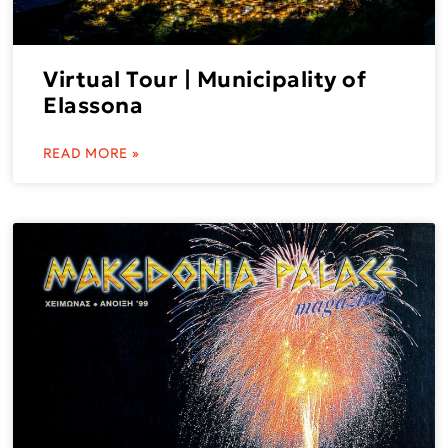
Virtual Tour | Municipality of
Elassona
READ MORE »