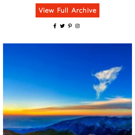
View Full Archive