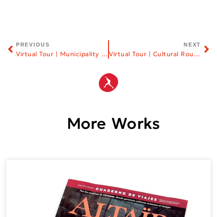
PREVIOUS
NEXT
Virtual Tour | Municipality of Elassona
Virtual Tour | Cultural Routes
More Works