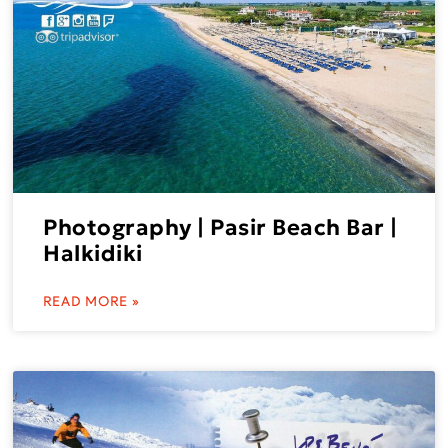
Photography | Pasir Beach Bar |
Halkidiki
READ MORE »