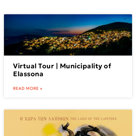
Virtual Tour | Municipality of
Elassona
READ MORE »