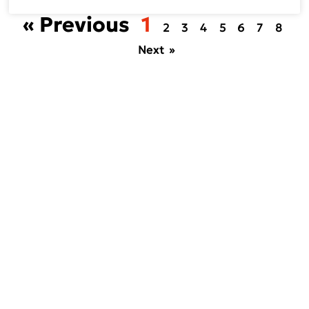
« Previous
1
2
3
4
5
6
7
8
Next »