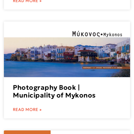
READ MORE »
Photography Book |
Municipality of Mykonos
READ MORE »