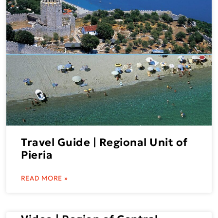
Travel Guide | Regional Unit of
Pieria
READ MORE »