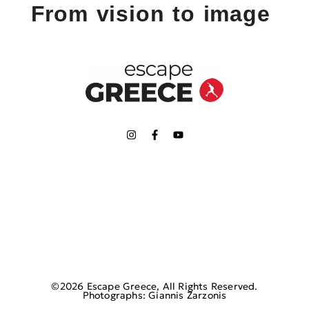
From vision to image
©2026 Escape Greece, All Rights Reserved.
Photographs: Giannis Zarzonis