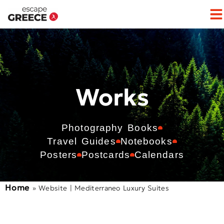
Works
Photography Books
Travel Guides
Notebooks
Posters
Postcards
Calendars
Home
»
Website | Mediterraneo Luxury Suites