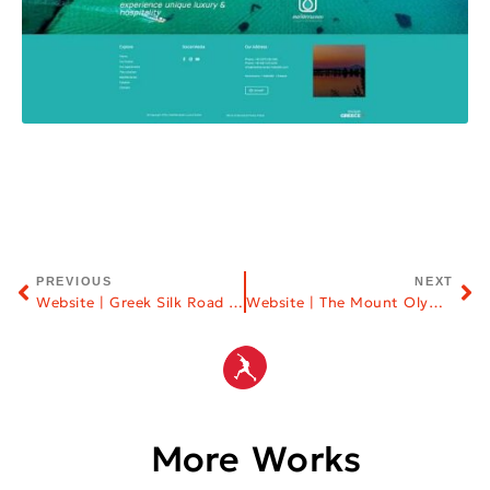
PREVIOUS
NEXT
Website | Greek Silk Road NGO
Website | The Mount Olympus
More Works