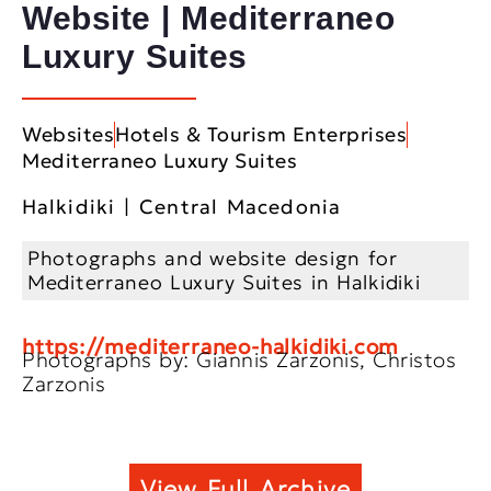
Website | Mediterraneo
Luxury Suites
Websites
Hotels & Tourism Enterprises
Mediterraneo Luxury Suites
Halkidiki | Central Macedonia
Photographs and website design for
Mediterraneo Luxury Suites in Halkidiki
https://mediterraneo-halkidiki.com
Photographs by: Giannis Zarzonis, Christos
Zarzonis
View Full Archive