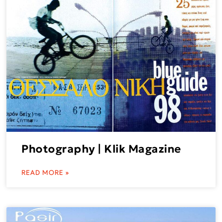
Photography | Klik Magazine
READ MORE »