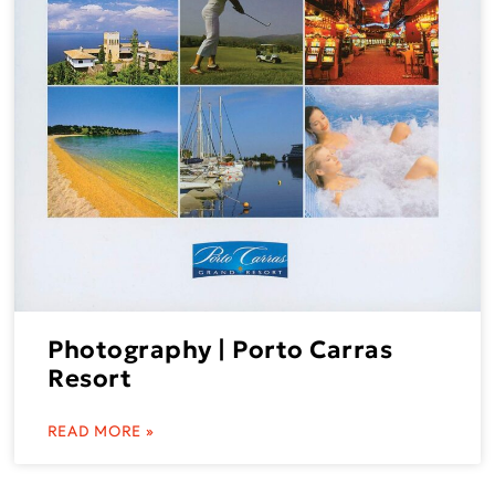
Photography | Porto Carras
Resort
READ MORE »