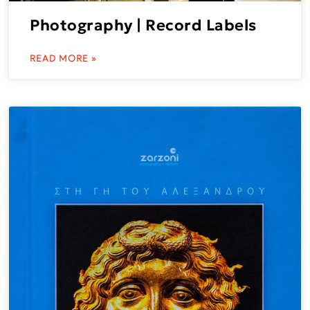
Photography | Record Labels
READ MORE »