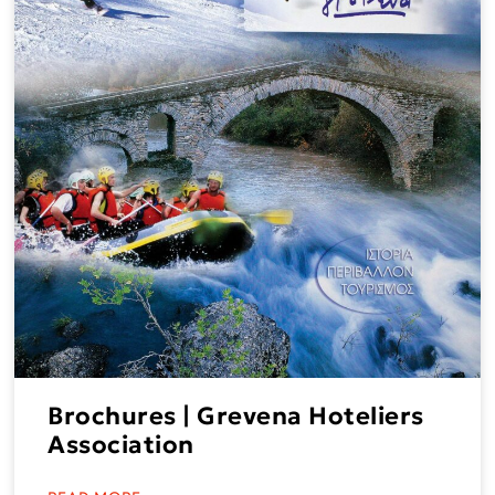
Brochures | Grevena Hoteliers
Association