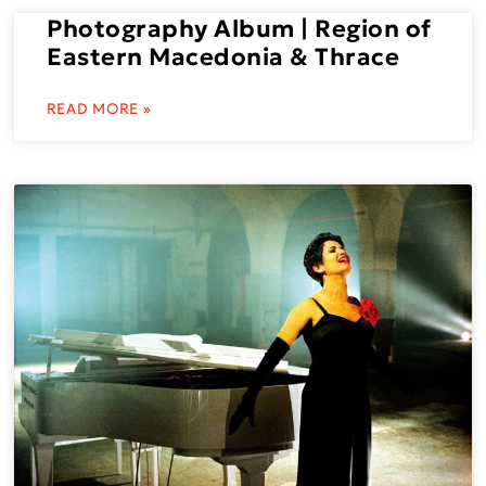
Photography Album | Region of
Eastern Macedonia & Thrace
READ MORE »