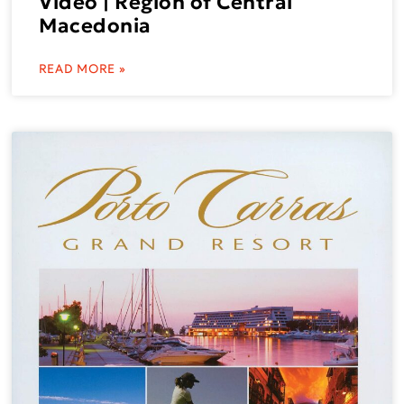
Video | Region of Central
Macedonia
READ MORE »