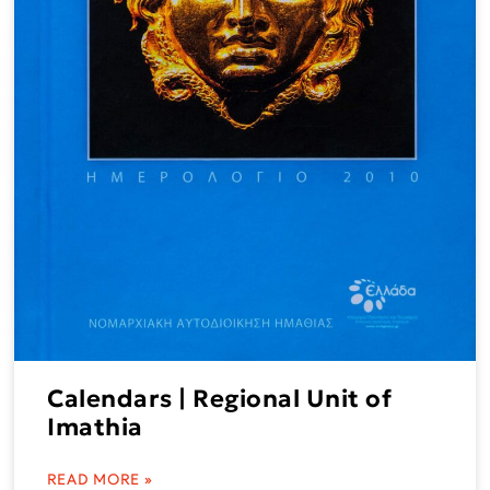
Calendars | Regional Unit of
Imathia
READ MORE »