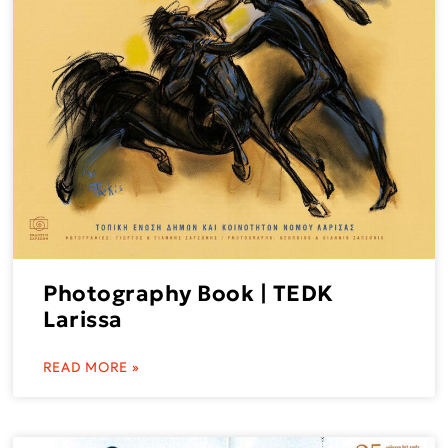
Photography Book | TEDK
Larissa
READ MORE »