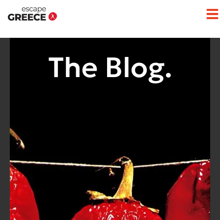
The Blog.