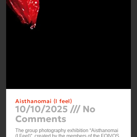
Aisthanomai (I feel)
10/10/2025
No
Comments
The group photography exhibition “Aisthanomai
(I Feel)”, created by the members of the FOIVOS