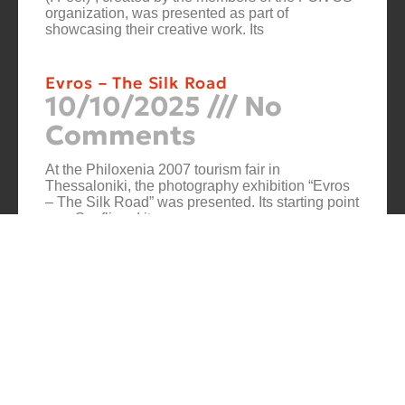
organization, was presented as part of
showcasing their creative work. Its
Evros – The Silk Road
10/10/2025
No
Comments
At the Philoxenia 2007 tourism fair in
Thessaloniki, the photography exhibition “Evros
– The Silk Road” was presented. Its starting point
was Soufli and its
Cuba Si
10/10/2025
No
Comments
In 2006, for three months, thirteen large-scale
photographs themed around Cuba were “bound”
to the rocks of Porto Valitsa. The exhibition