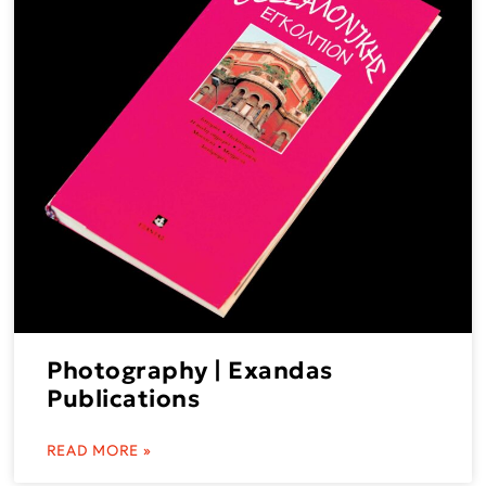
Photography | Exandas
Publications
READ MORE »