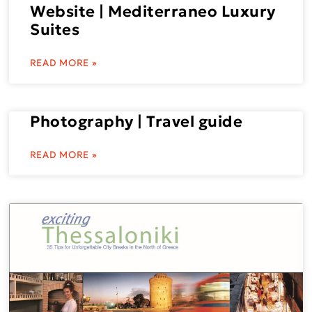
Website | Mediterraneo Luxury
Suites
READ MORE »
Photography | Travel guide
READ MORE »