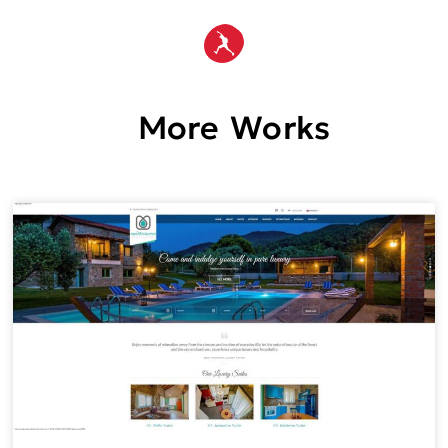
More Works