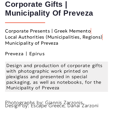
Corporate Gifts |
Municipality Of Preveza
Corporate Presents | Greek Memento
Local Authorities (Municipalities, Regions)
Municipality of Preveza
Preveza | Epirus
Design and production of corporate gifts
with photographic work printed on
plexiglass and presented in special
packaging, as well as notebooks, for the
Municipality of Preveza
Photographs by: Giannis Zarzonis
Design by: Escape Greece, Danai Zarzoni