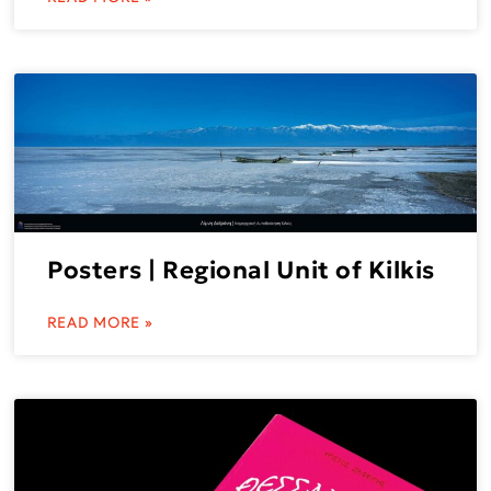
Posters | Regional Unit of Kilkis
READ MORE »