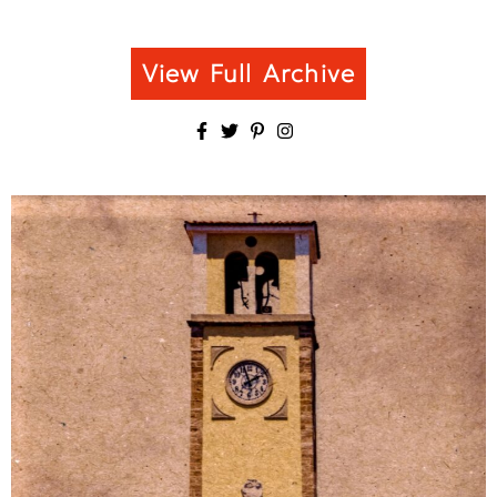
View Full Archive