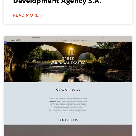
Development Agency S.A.
READ MORE »