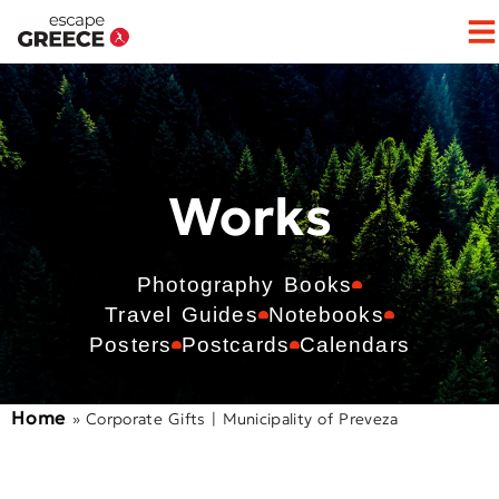
Works
Photography Books
Travel Guides
Notebooks
Posters
Postcards
Calendars
Home
»
Corporate Gifts | Municipality of Preveza