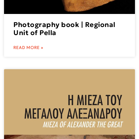
Photography book | Regional
Unit of Pella
READ MORE »