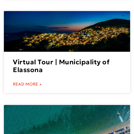
Virtual Tour | Municipality of
Elassona
READ MORE »