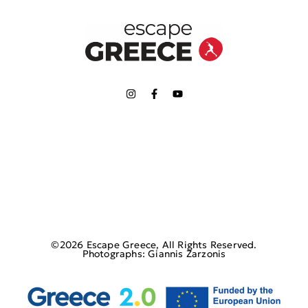
©2026 Escape Greece, All Rights Reserved.
Photographs: Giannis Zarzonis