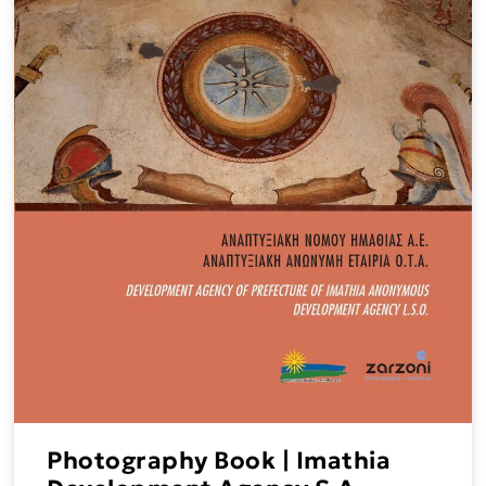
Photography Book | Imathia