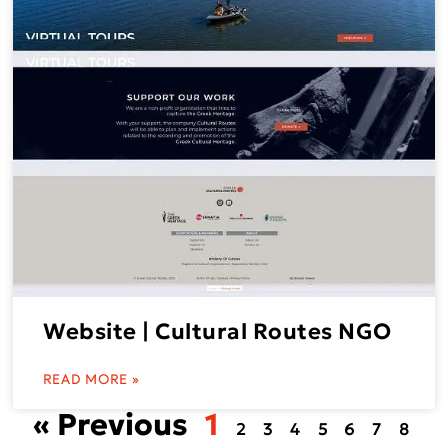
Website | Cultural Routes NGO
READ MORE »
« Previous
1
2
3
4
5
6
7
8