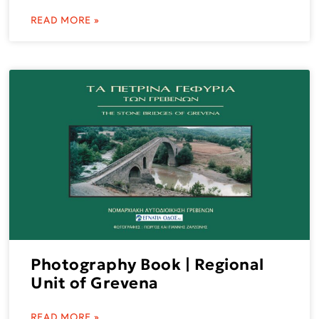
READ MORE »
Photography Book | Regional
Unit of Grevena
READ MORE »