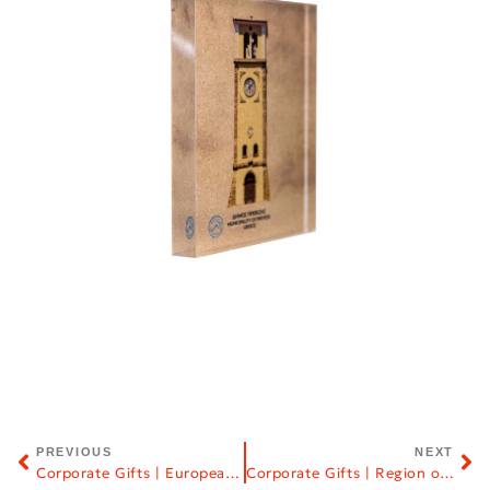
PREVIOUS
NEXT
Corporate Gifts | European Centre for Byzantine and Post-Byzantine Monuments (EKBMM)
Corporate Gifts | Region of Central Macedonia