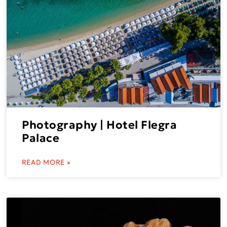
Photography | Hotel Flegra
Palace
READ MORE »