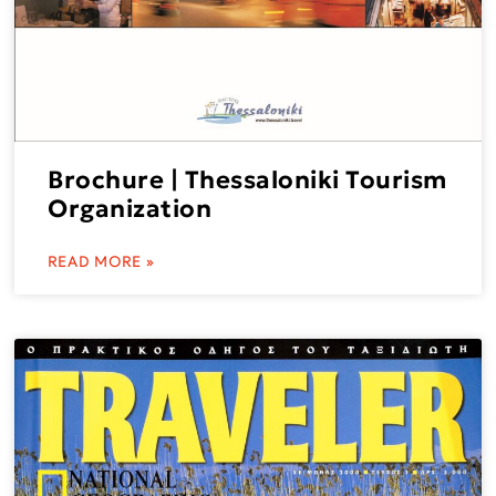
Brochure | Thessaloniki Tourism
Organization
READ MORE »