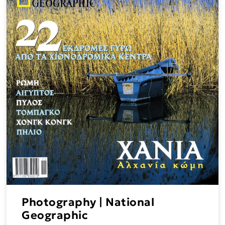
Photography | National
Geographic