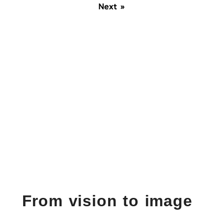
Next »
From vision to image