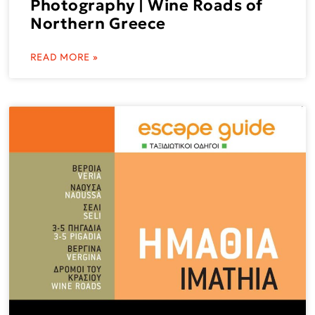
Photography | Wine Roads of
Northern Greece
READ MORE »