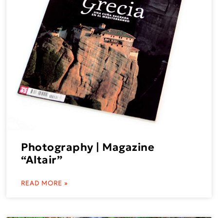
Photography | Magazine
“Altair”
READ MORE »