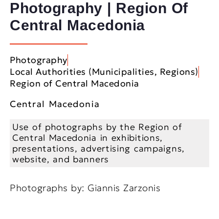
Photography | Region Of
Central Macedonia
Photography
Local Authorities (Municipalities, Regions)
Region of Central Macedonia
Central Macedonia
Use of photographs by the Region of
Central Macedonia in exhibitions,
presentations, advertising campaigns,
website, and banners
Photographs by: Giannis Zarzonis