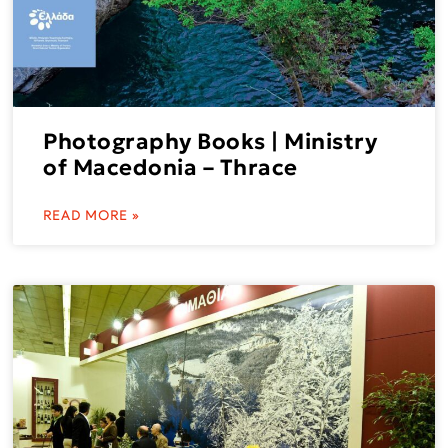
Photography Books | Ministry
of Macedonia – Thrace
READ MORE »