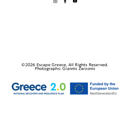
©2026 Escape Greece, All Rights Reserved.
Photographs: Giannis Zarzonis