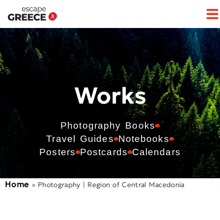
Works
Photography Books
Travel Guides
Notebooks
Posters
Postcards
Calendars
Home
»
Photography | Region of Central Macedonia