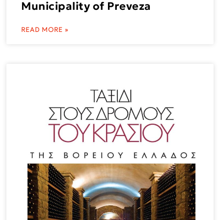
Municipality of Preveza
READ MORE »