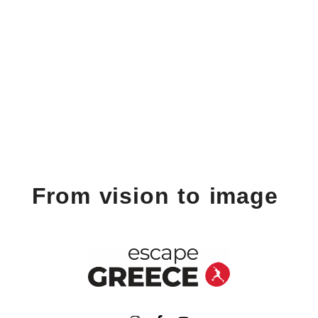
From vision to image