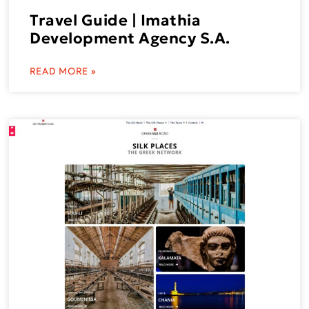
Travel Guide | Imathia
Development Agency S.A.
READ MORE »