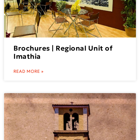
Brochures | Regional Unit of
Imathia
READ MORE »