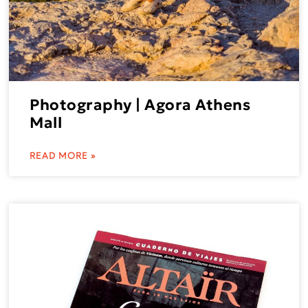
Photography | Agora Athens
Mall
READ MORE »