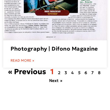
Photography | Difono Magazine
READ MORE »
« Previous
1
2
3
4
5
6
7
8
Next »