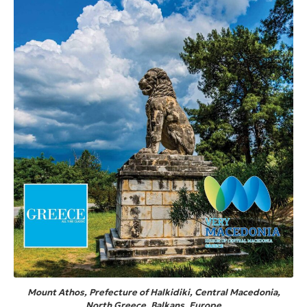
Mount Athos, Prefecture of Halkidiki, Central Macedonia,
North Greece, Balkans, Europe