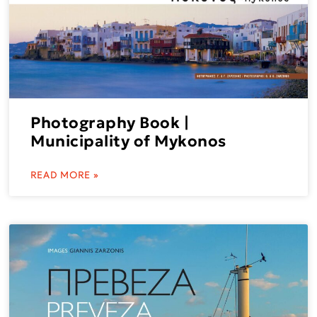
Photography Book |
Municipality of Mykonos
READ MORE »