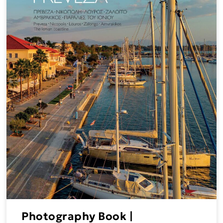
Photography Book |