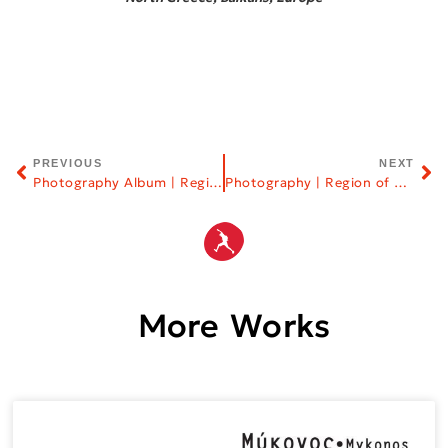
PREVIOUS
NEXT
Photography Album | Region of Eastern Macedonia & Thrace
Photography | Region of Central Macedonia
More Works