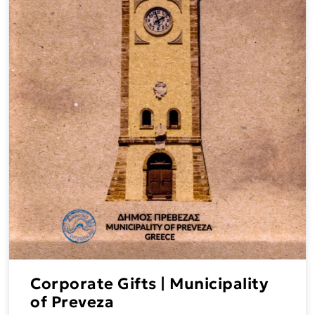
Corporate Gifts | Municipality
of Preveza