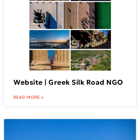
Website | Greek Silk Road NGO
READ MORE »