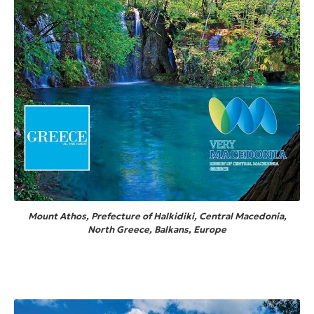
Mount Athos, Prefecture of Halkidiki, Central Macedonia,
North Greece, Balkans, Europe