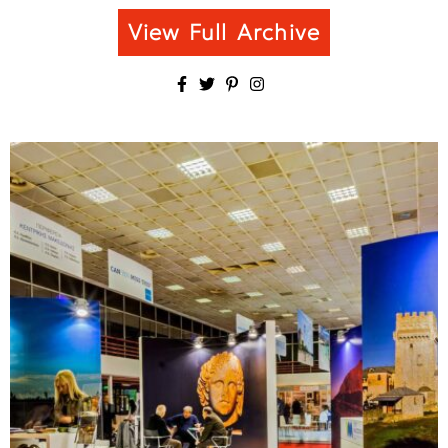
View Full Archive