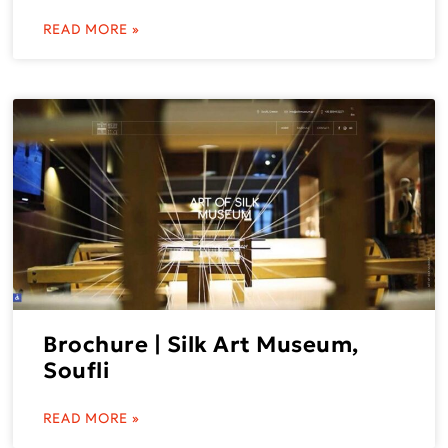
READ MORE »
Brochure | Silk Art Museum,
Soufli
READ MORE »