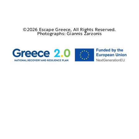
©2026 Escape Greece, All Rights Reserved.
Photographs: Giannis Zarzonis