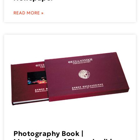
READ MORE »
Photography Book |