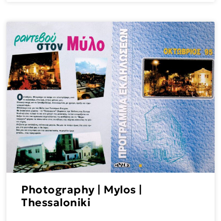
Photography | Mylos |
Thessaloniki