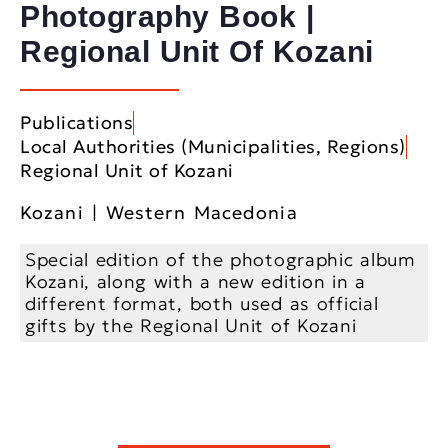
Photography Book |
Regional Unit Of Kozani
Publications
Local Authorities (Municipalities, Regions)
Regional Unit of Kozani
Kozani | Western Macedonia
Special edition of the photographic album
Kozani, along with a new edition in a
different format, both used as official
gifts by the Regional Unit of Kozani