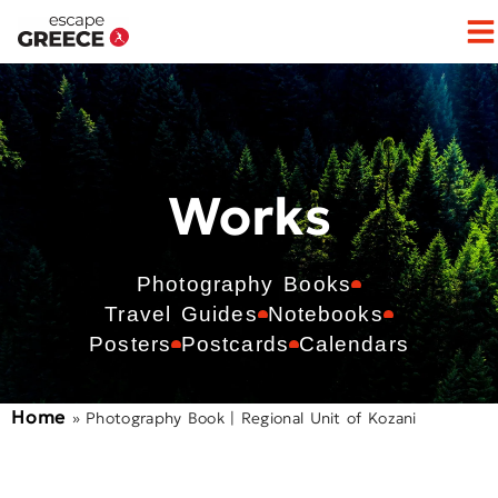
Works
Photography Books
Travel Guides
Notebooks
Posters
Postcards
Calendars
Home
»
Photography Book | Regional Unit of Kozani