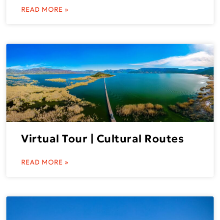
READ MORE »
Virtual Tour | Cultural Routes
READ MORE »