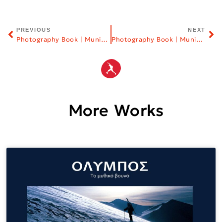
PREVIOUS
NEXT
Photography Book | Municipality of Thessaloniki
Photography Book | Municipality of Mykonos
More Works