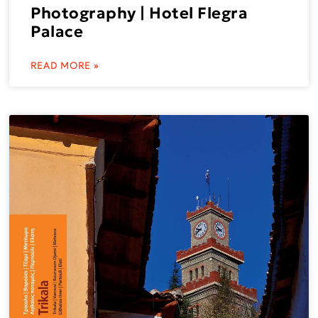
Photography | Hotel Flegra
Palace
READ MORE »