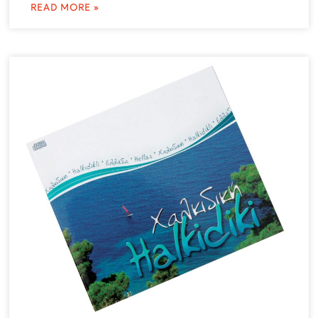
READ MORE »