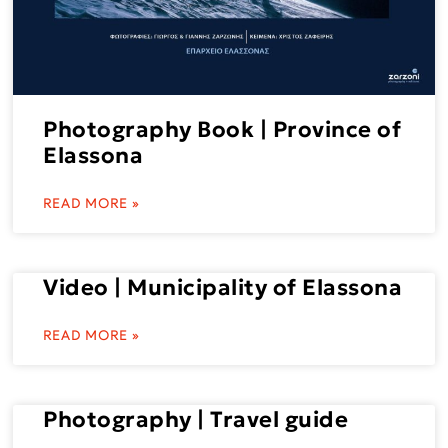
Photography Book | Province of
Elassona
READ MORE »
Video | Municipality of Elassona
READ MORE »
Photography | Travel guide