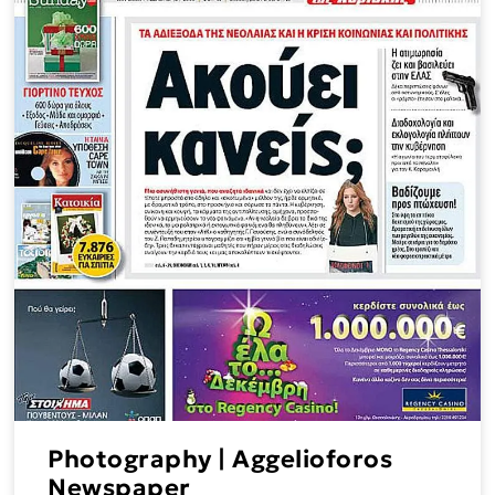
Photography | Aggelioforos
Newspaper