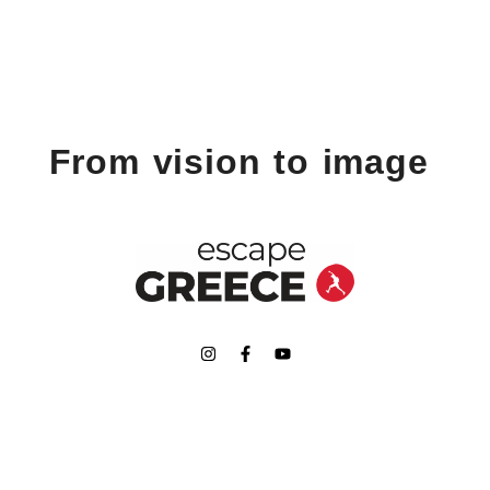
From vision to image