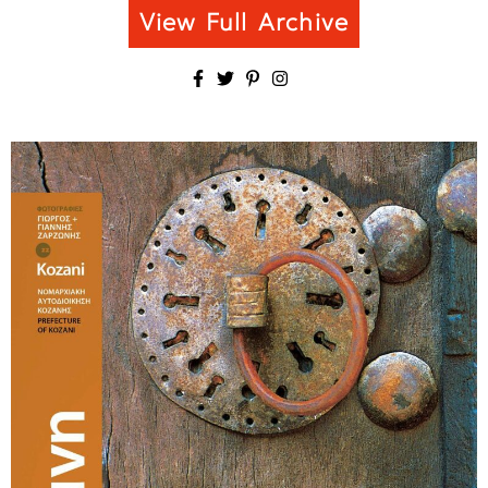
View Full Archive