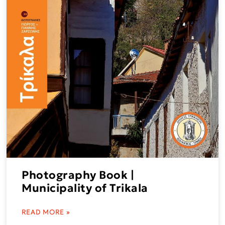
Photography Book |
Municipality of Trikala
READ MORE »