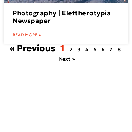
Photography | Eleftherotypia
Newspaper
READ MORE »
« Previous
1
2
3
4
5
6
7
8
Next »