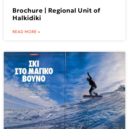
Brochure | Regional Unit of
Halkidiki
READ MORE »