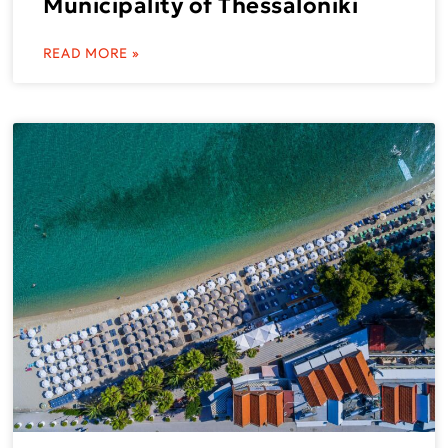
Municipality of Thessaloniki
READ MORE »