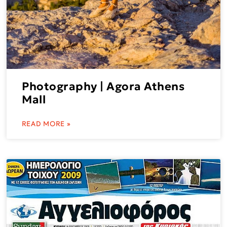
Photography | Agora Athens
Mall
READ MORE »