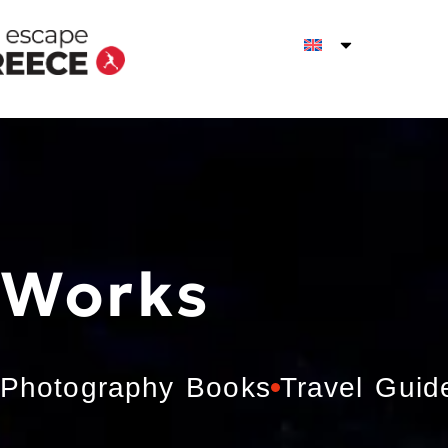
Works
Photography Books
Travel Guid