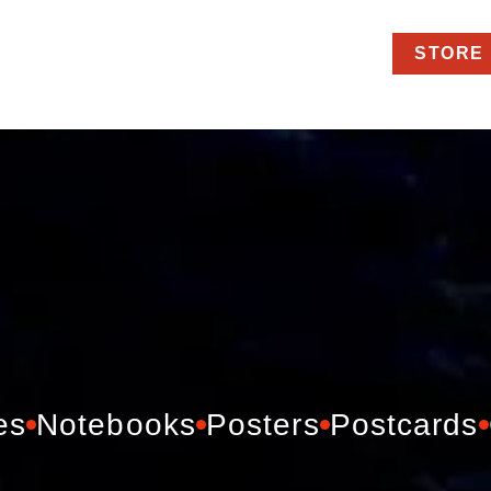
STORE
es
Notebooks
Posters
Postcards