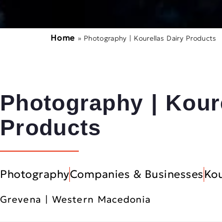
Home
»
Photography | Kourellas Dairy Products
Photography | Kour
Products
Photography
Companies & Businesses
Kou
Grevena | Western Macedonia