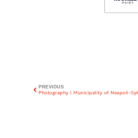
PREVIOUS
Photography | Municipality of Neapoli–Sy