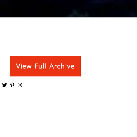
View Full Archive