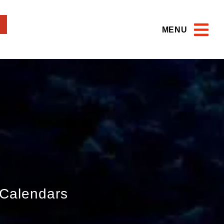
MENU
Calendars