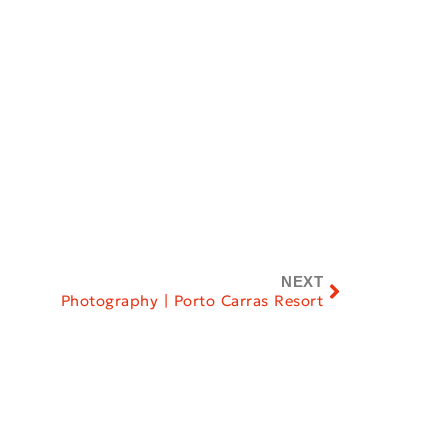
NEXT
Photography | Porto Carras Resort