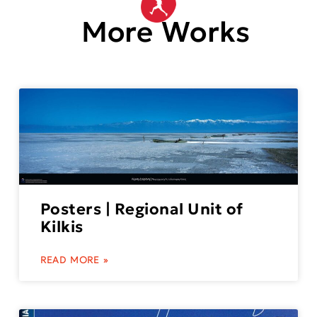
More Works
Posters | Regional Unit of
Kilkis
READ MORE »