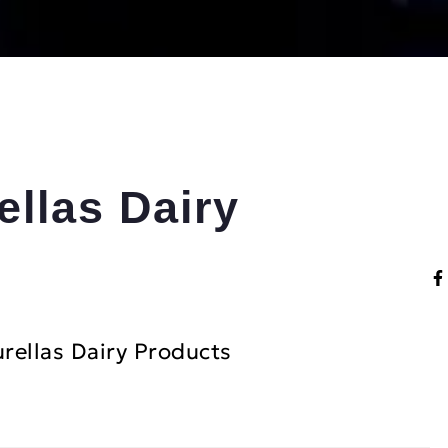
ellas Dairy
rellas Dairy Products