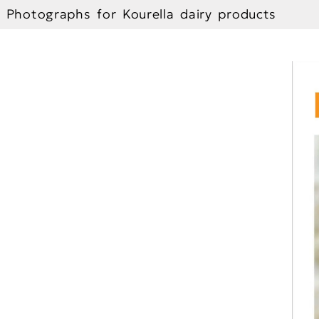
Photographs for Kourella dairy products