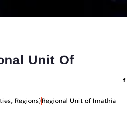
onal Unit Of
ties, Regions)
Regional Unit of Imathia