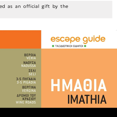
ed as an official gift by the