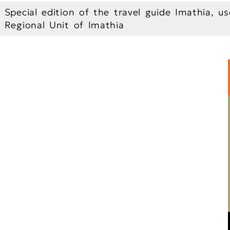
Special edition of the travel guide Imathia, us
Regional Unit of Imathia