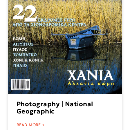
Photography | National
Geographic
READ MORE »