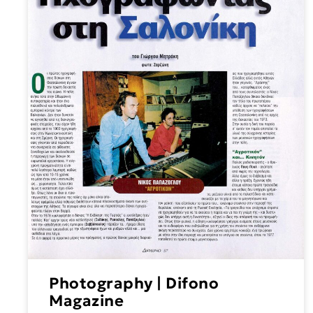
Photography | Difono
Magazine