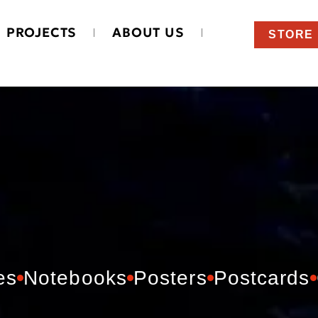
PROJECTS
ABOUT US
STORE
es
Notebooks
Posters
Postcards