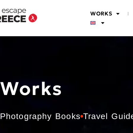
WORKS
Works
Photography Books
Travel Guid