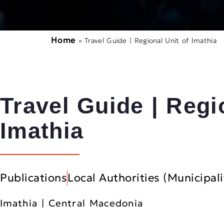
Home
»
Travel Guide | Regional Unit of Imathia
Travel Guide | Regi
Imathia
Publications
Local Authorities (Municipali
Imathia | Central Macedonia