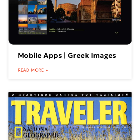
Mobile Apps | Greek Images
READ MORE »