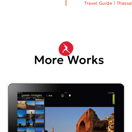
Travel Guide | Thess
More Works