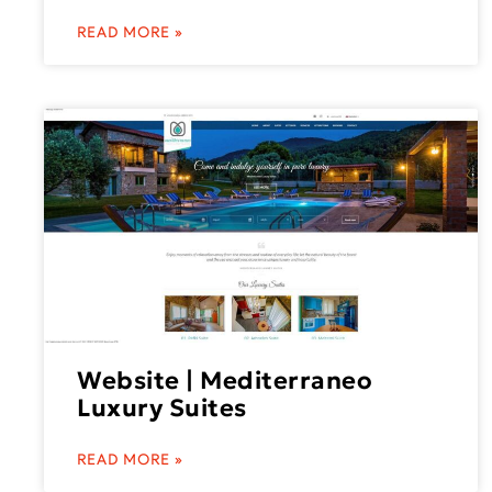
READ MORE »
Website | Mediterraneo
Luxury Suites
READ MORE »