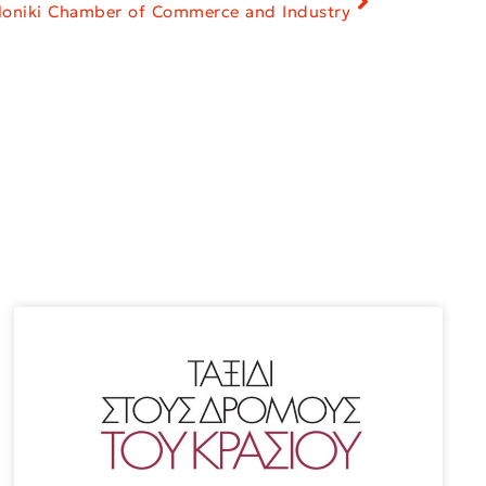
aloniki Chamber of Commerce and Industry