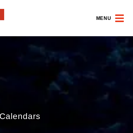
MENU
Calendars