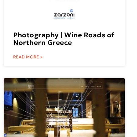
Photography | Wine Roads of
Northern Greece
READ MORE »