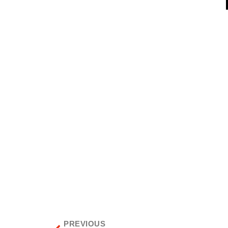
PREVIOUS