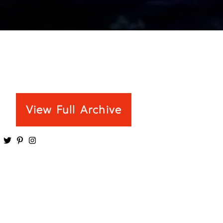
View Full Archive