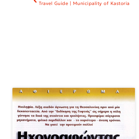
Travel Guide | Municipality of Kastoria